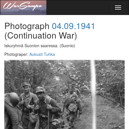
Toggl
naviga
Photograph
04.09.1941
(Continuation War)
Iskuryhmä Suonion saaressa.
(Suonio)
Photograper
:
Aukusti Tuhka