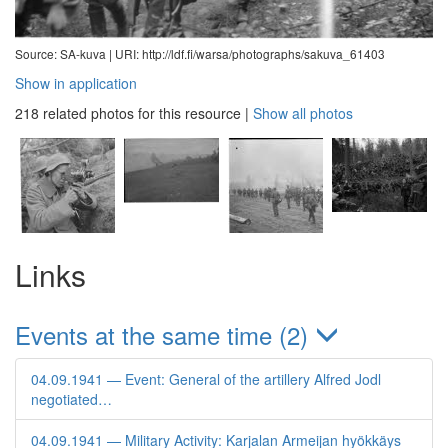
Source: SA-kuva |
URI: http://ldf.fi/warsa/photographs/sakuva_61403
Show in application
218 related photos for this resource
|
Show all photos
Links
Events at the same time (2)
04.09.1941 — Event: General of the artillery Alfred Jodl
negotiated…
04.09.1941 — Military Activity: Karjalan Armeijan hyökkäys