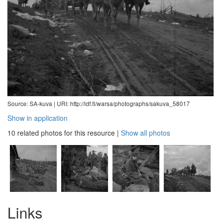
Source: SA-kuva |
URI: http://ldf.fi/warsa/photographs/sakuva_58017
Show in application
10 related photos for this resource
|
Show all photos
Links