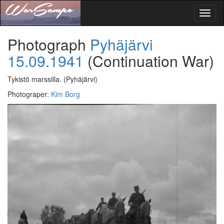
Toggl
naviga
Photograph
Pyhäjärvi
15.09.1941
(Continuation War)
Tykistö marssilla.
(Pyhäjärvi)
Photograper
:
Kim Borg