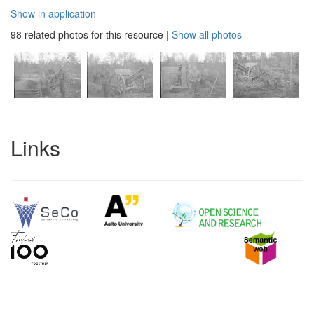
Show in application
98 related photos for this resource
|
Show all photos
Links