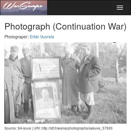
Toggl
naviga
Photograph
(Continuation War)
Photograper
:
Erkki Vuorela
Source: SA-kuva |
URI: http://ldf.fi/warsa/photographs/sakuva_57930