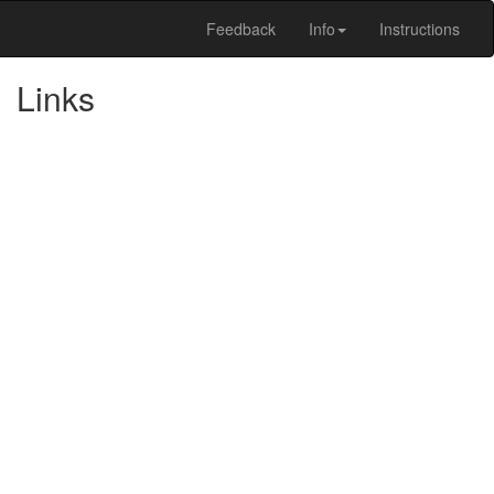
Feedback
Info
Instructions
Links