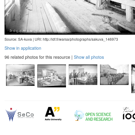
Source: SA-kuva |
URI: http://ldf.fi/warsa/photographs/sakuva_146973
Show in application
96 related photos for this resource
|
Show all photos