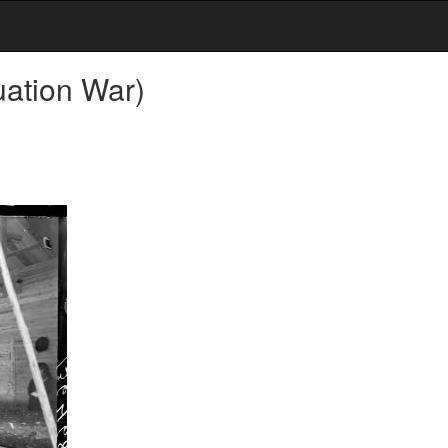
uation War)