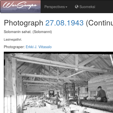
Perspectives
Suomeksi
Photograph
27.08.1943
(Contin
Solomanin sahat.
(Solomanni)
Lasinegatiivi.
Photograper
:
Erkki J. Viitasalo