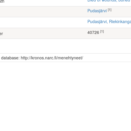
ath
[1]
Pudasjärvi
Pudasjärvi, Riekinkang
[1]
40726
er
s database: http://kronos.narc.fi/menehtyneet/
)
kmentti 53, 2. konekiväärikomppania (Continuation War)
 (72)
ti Antero