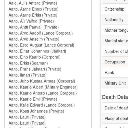
Citizenship
Nationality
Mother tong
Marital statu
Number of ch
Occupation
Rank
Military Unit
Death Deta
Date of deat
Place of dea