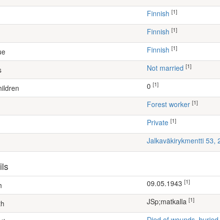
[1]
Finnish
[1]
Finnish
[1]
Finnish
ue
[1]
Not married
s
[1]
0
ildren
[1]
forest worker
[1]
Private
Jalkaväkirykmentti 53,
ils
[1]
09.05.1943
h
[1]
JSp;matkalla
th
Died of wounds, buried