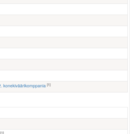
[1]
 2. konekiväärikomppania
[1]