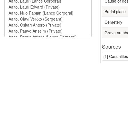
Cause of de
Burial place
Cemetery
Grave numb
Sources
[1] Casualtie
Units (1
Jalkaväkiry
Persons
Maula, Mart