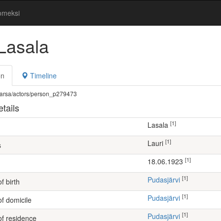
omeksi
 Lasala
on
Timeline
fi/warsa/actors/person_p279473
tails
[1]
Lasala
[1]
Lauri
s
[1]
18.06.1923
[1]
Pudasjärvi
f birth
[1]
Pudasjärvi
of domicile
[1]
Pudasjärvi
of residence