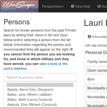
Perspectives
View Help
Su
Lauri
Persons
Search for known persons from the past Finnish
wars by writing their name in the text input
Informati
below and/or selecting a person from the list
below. Information regarding the person and
URI: http://ldf.
recommended links will appear on the right.
If
Personal De
you cannot find the person you are looking
for, and know in which military unit they
Family name
have served, you can
take a look at the
unit's timeline
.
Given name
Born
Municipality o
Municipality 
Municipality 