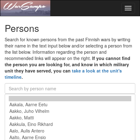
Toggl
naviga
Persons
Search for known persons from the past Finnish wars by writing
their name in the text input below and/or selecting a person from
the list below. Information regarding the person and
recommended links will appear on the right.
If you cannot find
the person you are looking for, and know in which military
unit they have served, you can
take a look at the unit's
timeline
.