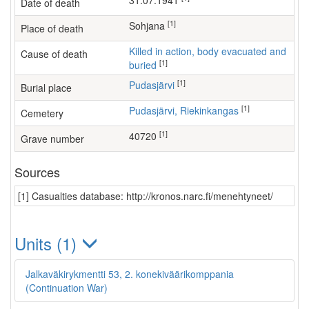
31.07.1941
Date of death
[1]
Sohjana
Place of death
Killed in action, body evacuated and
Cause of death
[1]
buried
[1]
Pudasjärvi
Burial place
[1]
Pudasjärvi, Riekinkangas
Cemetery
[1]
40720
Grave number
Sources
[1] Casualties database: http://kronos.narc.fi/menehtyneet/
Units (1)
Jalkaväkirykmentti 53, 2. konekiväärikomppania
(Continuation War)