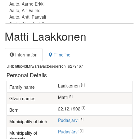
Matti Laakkonen
Information
Timeline
URI: http://ldf.fi/warsa/actors/person_p279467
Personal Details
[1]
Laakkonen
Family name
[1]
Matti
Given names
[1]
22.12.1902
Born
[1]
Pudasjärvi
Municipality of birth
[1]
Pudasjärvi
Municipality of