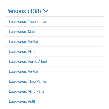
Persons (138)
Laakkonen, Tauno Ilmari
Laakkonen, Matti
Laakkonen, Veikko
Laakkonen, Vilho
Laakkonen, Aarne Albert
Laakkonen, Veikko
Laakkonen, Timo Valtter
Laakkonen, Vilho Petter
Laakkonen, Antti