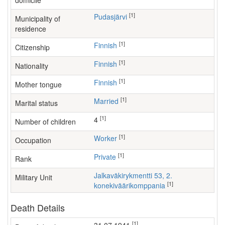
domicile
[1]
Pudasjärvi
Municipality of
residence
[1]
Finnish
Citizenship
[1]
Finnish
Nationality
[1]
Finnish
Mother tongue
[1]
Married
Marital status
[1]
4
Number of children
[1]
worker
Occupation
[1]
Private
Rank
Jalkaväkirykmentti 53, 2.
Military Unit
[1]
konekiväärikomppania
Death Details
[1]