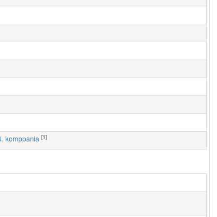
[1]
 4. komppania