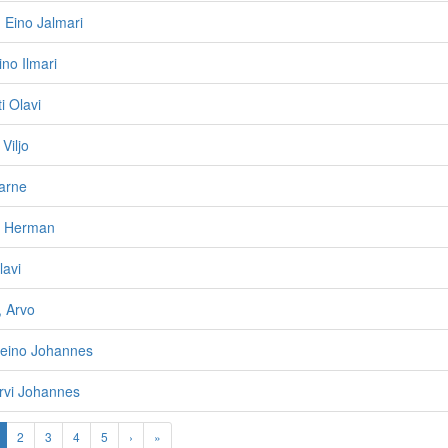
 Eino Jalmari
no Ilmari
i Olavi
Viljo
arne
e Herman
lavi
, Arvo
Reino Johannes
Arvi Johannes
2
3
4
5
›
»