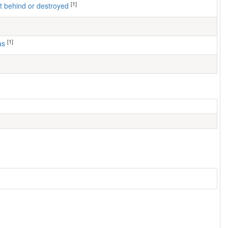
[1]
left behind or destroyed
[1]
as