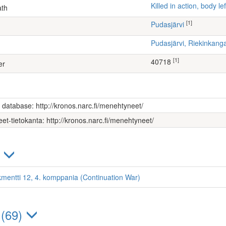
Killed in action, body 
ath
[1]
Pudasjärvi
Pudasjärvi, Riekinkang
[1]
40718
er
s database: http://kronos.narc.fi/menehtyneet/
et-tietokanta: http://kronos.narc.fi/menehtyneet/
)
kmentti 12, 4. komppania (Continuation War)
 (69)