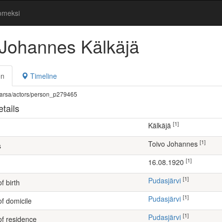
omeksi
 Johannes Kälkäjä
on
Timeline
fi/warsa/actors/person_p279465
tails
[1]
Kälkäjä
[1]
Toivo Johannes
s
[1]
16.08.1920
[1]
Pudasjärvi
f birth
[1]
Pudasjärvi
of domicile
[1]
Pudasjärvi
of residence