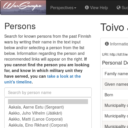
Perspectives
View Help
Su
Toivo
Persons
Search for known persons from the past Finnish
wars by writing their name in the text input
Informati
below and/or selecting a person from the list
below. Information regarding the person and
URI: http://ldf.
recommended links will appear on the right.
If
Personal De
you cannot find the person you are looking
for, and know in which military unit they
Family name
have served, you can
take a look at the
unit's timeline
.
Given name
Born
Municipality o
Municipality 
Municipality 