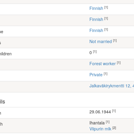
[1]
Finnish
[1]
Finnish
[1]
Finnish
ue
[1]
Not married
s
[1]
0
ildren
[1]
forest worker
[1]
Private
Jalkaväkirykmentti 12,
ils
[1]
29.06.1944
h
[1]
Ihantala
th
[2]
Viipurin mlk