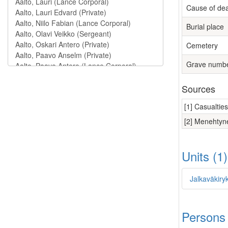
Cause of de
Burial place
Cemetery
Grave numb
Sources
[1] Casualtie
[2] Menehtyne
Units (1
Jalkaväkiry
Persons