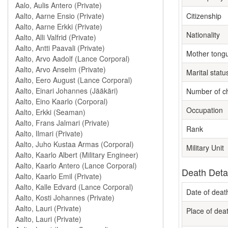
Citizenship
Nationality
Mother tong
Marital statu
Number of ch
Occupation
Rank
Military Unit
Death Deta
Date of deat
Place of dea