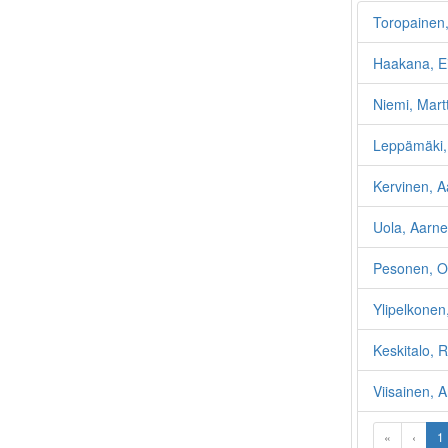
Toropainen,
Haakana, Ei
Niemi, Martt
Leppämäki, 
Kervinen, A
Uola, Aarn
Pesonen, O
Ylipelkonen
Keskitalo, 
Viisainen, 
«
‹
1