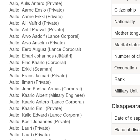
Citizenship
Nationality
Mother tong
Marital statu
Number of ch
Occupation
Rank
Military Unit
Disappeara
Date of dis
Place of dis