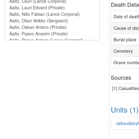
Death Deta
Date of deat
Cause of de
Burial place
Cemetery
Grave numb
Sources
[1] Casualtie
Units (1
Jalkaväkiry