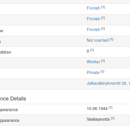
[1]
Finnish
[1]
Finnish
[1]
Finnish
ue
[1]
Not married
s
[1]
0
ildren
[1]
worker
[1]
Private
Jalkaväkirykmentti 28,
nce Details
[1]
10.06.1944
appearance
[1]
Vaskisavotta
appearance