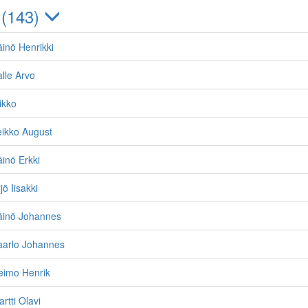
 (143)
inö Henrikki
lle Arvo
ikko
eikko August
inö Erkki
ö Iisakki
äinö Johannes
aarlo Johannes
eimo Henrik
rtti Olavi