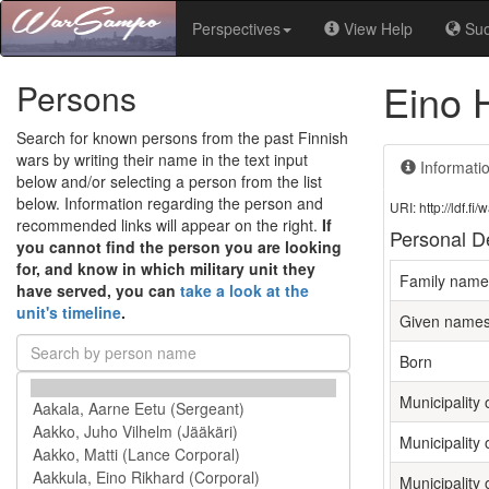
Perspectives
View Help
Su
Eino 
Persons
Search for known persons from the past Finnish
wars by writing their name in the text input
Informati
below and/or selecting a person from the list
below. Information regarding the person and
URI: http://ldf.
recommended links will appear on the right.
If
Personal De
you cannot find the person you are looking
for, and know in which military unit they
Family name
have served, you can
take a look at the
unit's timeline
.
Given name
Born
Municipality o
Municipality 
Municipality 