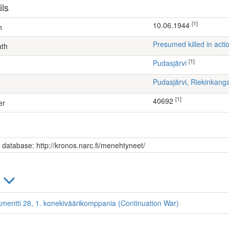
ils
[1]
10.06.1944
h
Presumed killed in acti
ath
[1]
Pudasjärvi
Pudasjärvi, Riekinkang
[1]
40692
er
s database: http://kronos.narc.fi/menehtyneet/
)
kmentti 28, 1. konekiväärikomppania (Continuation War)