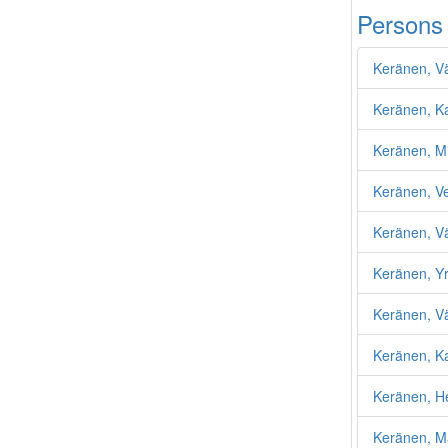
Persons
Keränen, Vä
Keränen, Ka
Keränen, M
Keränen, V
Keränen, Vä
Keränen, Yrj
Keränen, V
Keränen, K
Keränen, H
Keränen, Ma