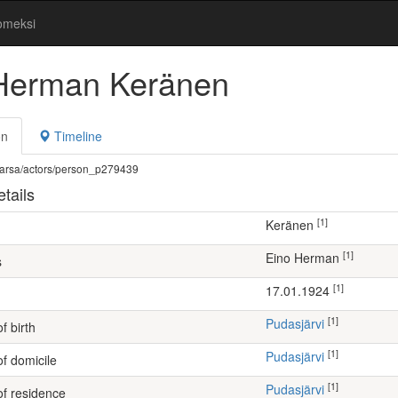
omeksi
Herman Keränen
on
Timeline
fi/warsa/actors/person_p279439
tails
[1]
Keränen
[1]
Eino Herman
s
[1]
17.01.1924
[1]
Pudasjärvi
f birth
[1]
Pudasjärvi
of domicile
[1]
Pudasjärvi
of residence