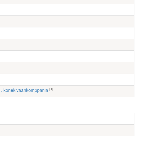
[1]
 1. konekiväärikomppania