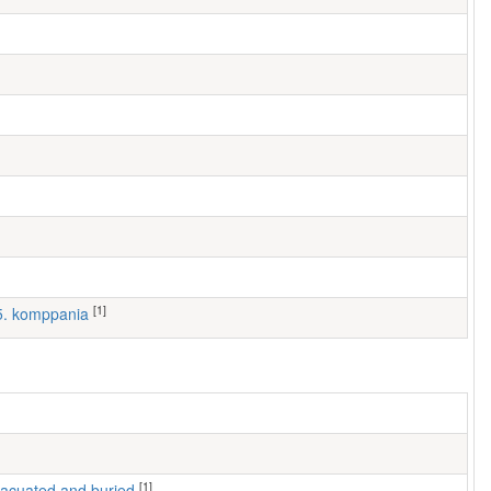
[1]
 5. komppania
[1]
 evacuated and buried