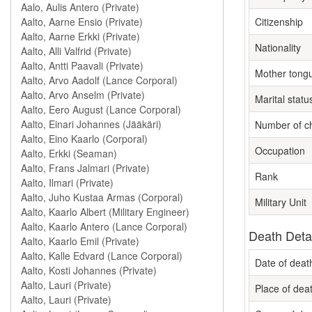
Citizenship
Nationality
Mother tong
Marital statu
Number of ch
Occupation
Rank
Military Unit
Death Deta
Date of deat
Place of dea