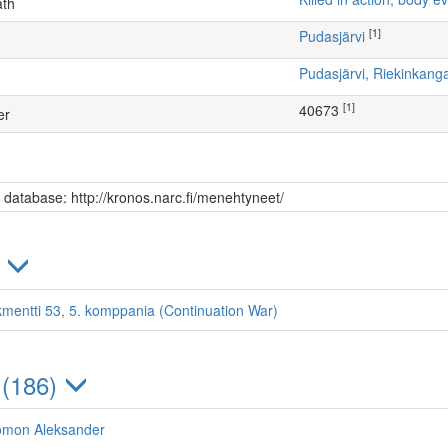
ath
[1]
Pudasjärvi
Pudasjärvi, Riekinkang
[1]
40673
er
s database: http://kronos.narc.fi/menehtyneet/
)
kmentti 53, 5. komppania (Continuation War)
 (186)
lomon Aleksander