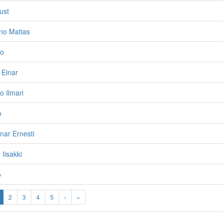
ust
no Matias
vo
 Einar
o Ilmari
o
nar Ernesti
 Iisakki
o
2
3
4
5
›
»