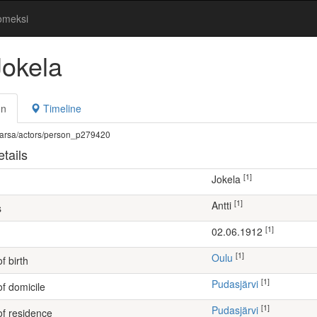
omeksi
Jokela
on
Timeline
fi/warsa/actors/person_p279420
tails
[1]
Jokela
[1]
Antti
s
[1]
02.06.1912
[1]
Oulu
f birth
[1]
Pudasjärvi
of domicile
[1]
Pudasjärvi
of residence