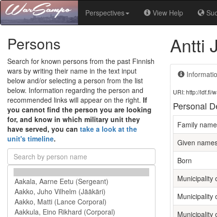
Perspectives
View Help
Su
Antti 
Persons
Search for known persons from the past Finnish
wars by writing their name in the text input
Informati
below and/or selecting a person from the list
below. Information regarding the person and
URI: http://ldf.
recommended links will appear on the right.
If
Personal De
you cannot find the person you are looking
for, and know in which military unit they
Family name
have served, you can
take a look at the
unit's timeline
.
Given name
Born
Municipality o
Municipality 
Municipality 