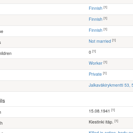
[1]
Finnish
[1]
Finnish
[1]
Finnish
ue
[1]
Not married
s
[1]
0
ildren
[1]
worker
[1]
Private
Jalkaväkirykmentti 53,
ils
[1]
15.08.1941
h
[1]
Kiestinki itäp.
th
Killed in action, body