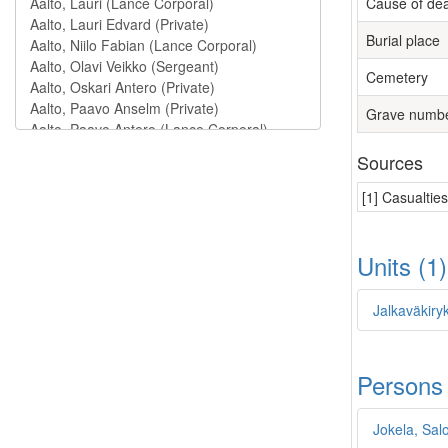
Cause of de
Burial place
Cemetery
Grave numb
Sources
[1] Casualtie
Units (1
Jalkaväkiry
Persons
Jokela, Sa