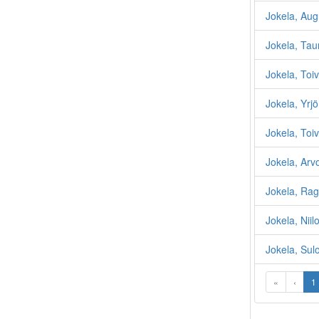
Jokela, Aug
Jokela, Tau
Jokela, Toi
Jokela, Yrjö
Jokela, Toiv
Jokela, Arv
Jokela, Rag
Jokela, Niilo
Jokela, Sul
«
‹
1