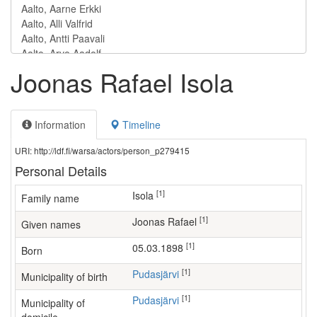
Joonas Rafael Isola
Information
Timeline
URI: http://ldf.fi/warsa/actors/person_p279415
Personal Details
[1]
Isola
Family name
[1]
Joonas Rafael
Given names
[1]
05.03.1898
Born
[1]
Pudasjärvi
Municipality of birth
[1]
Pudasjärvi
Municipality of