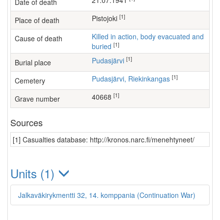
21.07.1941
Date of death
[1]
Pistojoki
Place of death
Killed in action, body evacuated and
Cause of death
[1]
buried
[1]
Pudasjärvi
Burial place
[1]
Pudasjärvi, Riekinkangas
Cemetery
[1]
40668
Grave number
Sources
[1] Casualties database: http://kronos.narc.fi/menehtyneet/
Units (1)
Jalkaväkirykmentti 32, 14. komppania (Continuation War)