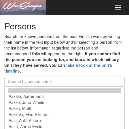
Toggl
naviga
Persons
Search for known persons from the past Finnish wars by writing
their name in the text input below and/or selecting a person from
the list below. Information regarding the person and
recommended links will appear on the right.
If you cannot find
the person you are looking for, and know in which military
unit they have served, you can
take a look at the unit's
timeline
.