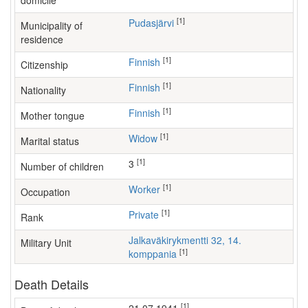
domicile
[1]
Pudasjärvi
Municipality of
residence
[1]
Finnish
Citizenship
[1]
Finnish
Nationality
[1]
Finnish
Mother tongue
[1]
Widow
Marital status
[1]
3
Number of children
[1]
worker
Occupation
[1]
Private
Rank
Jalkaväkirykmentti 32, 14.
Military Unit
[1]
komppania
Death Details
[1]