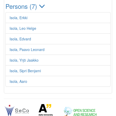
Persons (7)
Isola, Erkki
Isola, Leo Helge
Isola, Edvard
Isola, Paavo Leonard
Isola, Yrjö Jaakko
Isola, Sipri Benjami
Isola, Aaro