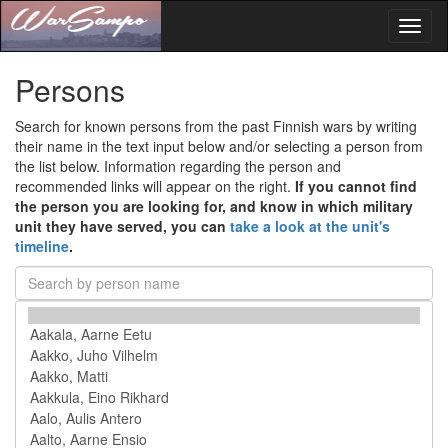
Toggl
naviga
Persons
Search for known persons from the past Finnish wars by writing
their name in the text input below and/or selecting a person from
the list below. Information regarding the person and
recommended links will appear on the right.
If you cannot find
the person you are looking for, and know in which military
unit they have served, you can
take a look at the unit's
timeline
.