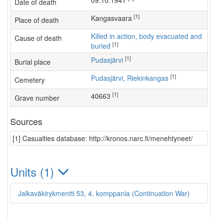
09.10.1941
Date of death
[1]
Kangasvaara
Place of death
Killed in action, body evacuated and
Cause of death
[1]
buried
[1]
Pudasjärvi
Burial place
[1]
Pudasjärvi, Riekinkangas
Cemetery
[1]
40663
Grave number
Sources
[1] Casualties database: http://kronos.narc.fi/menehtyneet/
Units (1)
Jalkaväkirykmentti 53, 4. komppania (Continuation War)