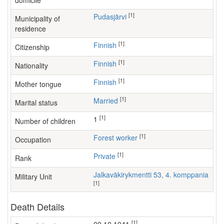
domicile
[1]
Pudasjärvi
Municipality of
residence
[1]
Finnish
Citizenship
[1]
Finnish
Nationality
[1]
Finnish
Mother tongue
[1]
Married
Marital status
[1]
1
Number of children
[1]
forest worker
Occupation
[1]
Private
Rank
Jalkaväkirykmentti 53, 4. komppania
Military Unit
[1]
Death Details
[1]