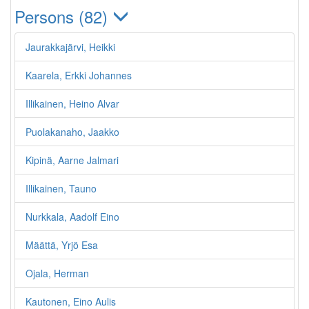
Persons (82)
Jaurakkajärvi, Heikki
Kaarela, Erkki Johannes
Illikainen, Heino Alvar
Puolakanaho, Jaakko
Kipinä, Aarne Jalmari
Illikainen, Tauno
Nurkkala, Aadolf Eino
Määttä, Yrjö Esa
Ojala, Herman
Kautonen, Eino Aulis