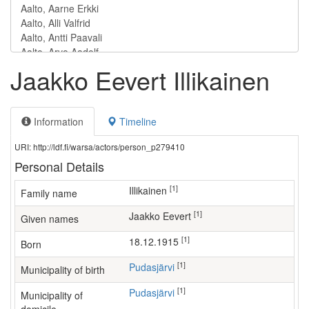
Jaakko Eevert Illikainen
Information
Timeline
URI: http://ldf.fi/warsa/actors/person_p279410
Personal Details
[1]
Illikainen
Family name
[1]
Jaakko Eevert
Given names
[1]
18.12.1915
Born
[1]
Pudasjärvi
Municipality of birth
[1]
Pudasjärvi
Municipality of