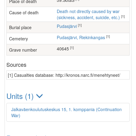
59.SotaS
Place of death
Death not directly caused by war
Cause of death
[1]
(sickness, accident, suicide, etc.)
[1]
Pudasjärvi
Burial place
[1]
Pudasjärvi, Riekinkangas
Cemetery
[1]
40645
Grave number
Sources
[1] Casualties database: http://kronos.narc.fi/menehtyneet/
Units (1)
Jalkaväenkoulutuskeskus 15, 1. komppania (Continuation
War)