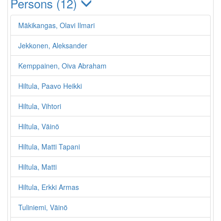
Persons (12)
Mäkikangas, Olavi Ilmari
Jekkonen, Aleksander
Kemppainen, Oiva Abraham
Hiltula, Paavo Heikki
Hiltula, Vihtori
Hiltula, Väinö
Hiltula, Matti Tapani
Hiltula, Matti
Hiltula, Erkki Armas
Tuliniemi, Väinö