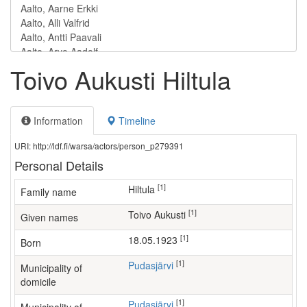
Toivo Aukusti Hiltula
Information
Timeline
URI: http://ldf.fi/warsa/actors/person_p279391
Personal Details
[1]
Hiltula
Family name
[1]
Toivo Aukusti
Given names
[1]
18.05.1923
Born
[1]
Pudasjärvi
Municipality of
domicile
[1]
Pudasjärvi