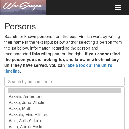
Toggl
naviga
Persons
Search for known persons from the past Finnish wars by writing
their name in the text input below and/or selecting a person from
the list below. Information regarding the person and
recommended links will appear on the right.
If you cannot find
the person you are looking for, and know in which military
unit they have served, you can
take a look at the unit's
timeline
.