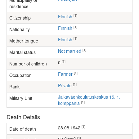
Municipality of
residence
[1]
Finnish
Citizenship
[1]
Finnish
Nationality
[1]
Finnish
Mother tongue
[1]
Not married
Marital status
[1]
0
Number of children
[1]
farmer
Occupation
[1]
Private
Rank
Jalkaväenkoulutuskeskus 15, 1.
Military Unit
[1]
komppania
Death Details
[1]
28.08.1942
Date of death
[1]