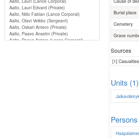
Cause of de
Burial place
Cemetery
Grave numb
Sources
[1] Casualtie
Units (1
Jalkaväkiry
Persons
Haapalainen