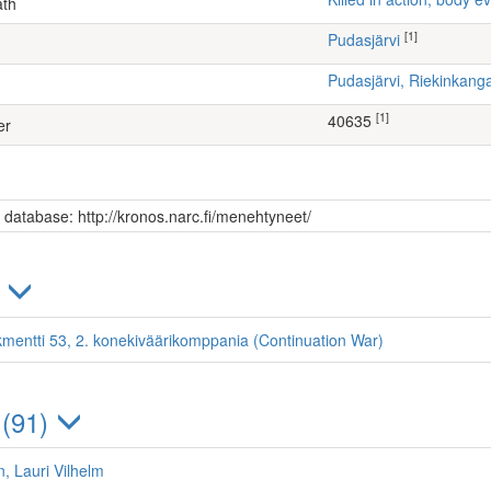
ath
[1]
Pudasjärvi
Pudasjärvi, Riekinkang
[1]
40635
er
s database: http://kronos.narc.fi/menehtyneet/
)
kmentti 53, 2. konekiväärikomppania (Continuation War)
 (91)
, Lauri Vilhelm