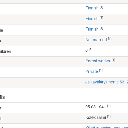
[1]
Finnish
[1]
Finnish
[1]
Finnish
ue
[1]
Not married
s
[1]
0
ildren
[1]
forest worker
[1]
Private
Jalkaväkirykmentti 53,
ils
[1]
05.08.1941
h
[1]
Kokkosalmi
th
Killed in action, body