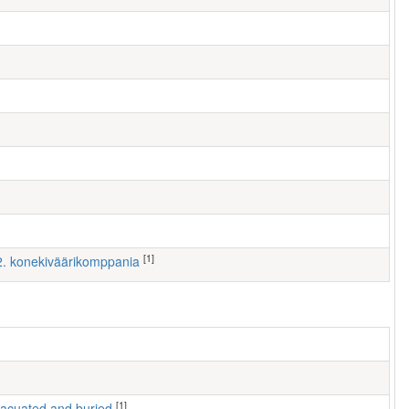
[1]
 2. konekiväärikomppania
[1]
 evacuated and buried