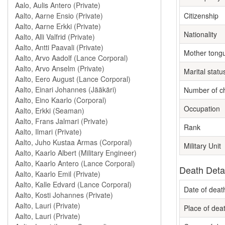
Citizenship
Nationality
Mother tong
Marital statu
Number of ch
Occupation
Rank
Military Unit
Death Deta
Date of deat
Place of dea