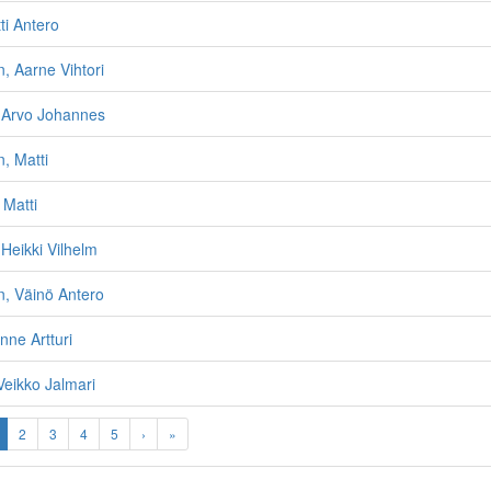
ti Antero
, Aarne Vihtori
i, Arvo Johannes
, Matti
Matti
Heikki Vilhelm
, Väinö Antero
nne Artturi
Veikko Jalmari
2
3
4
5
›
»