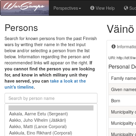
Perspectives
View Help
Su
Väinö
Persons
Search for known persons from the past Finnish
wars by writing their name in the text input
Informati
below and/or selecting a person from the list
below. Information regarding the person and
URI: http://ldf.
recommended links will appear on the right.
If
Personal De
you cannot find the person you are looking
for, and know in which military unit they
Family name
have served, you can
take a look at the
unit's timeline
.
Given name
Born
Municipality o
Municipality 
Municipality 