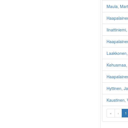
Maula, Mart
Haapalainen
Iinattiniem
Haapalainen
Laakkonen, 
Kehusmaa, 
Haapalainen
Hyttinen, Ja
Kaustinen, 
«
‹
1