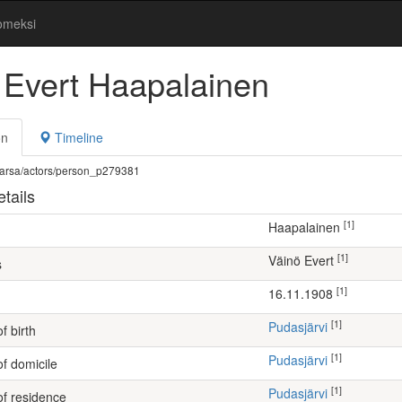
omeksi
 Evert Haapalainen
on
Timeline
fi/warsa/actors/person_p279381
tails
[1]
Haapalainen
[1]
Väinö Evert
s
[1]
16.11.1908
[1]
Pudasjärvi
f birth
[1]
Pudasjärvi
of domicile
[1]
Pudasjärvi
of residence