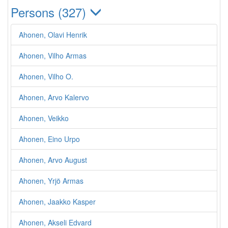
Persons (327)
Ahonen, Olavi Henrik
Ahonen, Vilho Armas
Ahonen, Vilho O.
Ahonen, Arvo Kalervo
Ahonen, Veikko
Ahonen, Eino Urpo
Ahonen, Arvo August
Ahonen, Yrjö Armas
Ahonen, Jaakko Kasper
Ahonen, Akseli Edvard