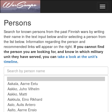
Toggl
naviga
Persons
Search for known persons from the past Finnish wars by writing
their name in the text input below and/or selecting a person from
the list below. Information regarding the person and
recommended links will appear on the right.
If you cannot find
the person you are looking for, and know in which military
unit they have served, you can
take a look at the unit's
timeline
.