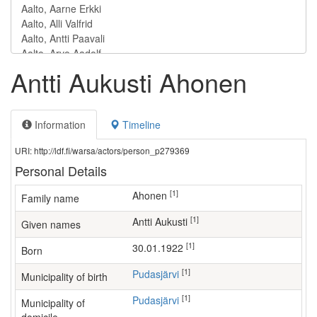
Antti Aukusti Ahonen
Information
Timeline
URI: http://ldf.fi/warsa/actors/person_p279369
Personal Details
[1]
Ahonen
Family name
[1]
Antti Aukusti
Given names
[1]
30.01.1922
Born
[1]
Pudasjärvi
Municipality of birth
[1]
Pudasjärvi
Municipality of