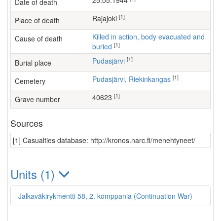
25.05.1944
Date of death
[1]
Rajajoki
Place of death
Killed in action, body evacuated and
Cause of death
[1]
buried
[1]
Pudasjärvi
Burial place
[1]
Pudasjärvi, Riekinkangas
Cemetery
[1]
40623
Grave number
Sources
[1] Casualties database: http://kronos.narc.fi/menehtyneet/
Units (1)
Jalkaväkirykmentti 58, 2. komppania (Continuation War)