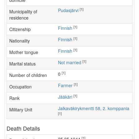
domicile
[1]
Pudasjärvi
Municipality of
residence
[1]
Finnish
Citizenship
[1]
Finnish
Nationality
[1]
Finnish
Mother tongue
[1]
Not married
Marital status
[1]
0
Number of children
[1]
farmer
Occupation
[1]
Jääkäri
Rank
Jalkaväkirykmentti 58, 2. komppania
Military Unit
[1]
Death Details
[1]