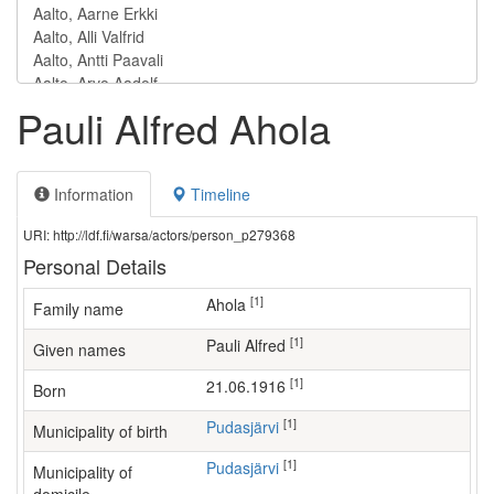
Pauli Alfred Ahola
Information
Timeline
URI: http://ldf.fi/warsa/actors/person_p279368
Personal Details
[1]
Ahola
Family name
[1]
Pauli Alfred
Given names
[1]
21.06.1916
Born
[1]
Pudasjärvi
Municipality of birth
[1]
Pudasjärvi
Municipality of