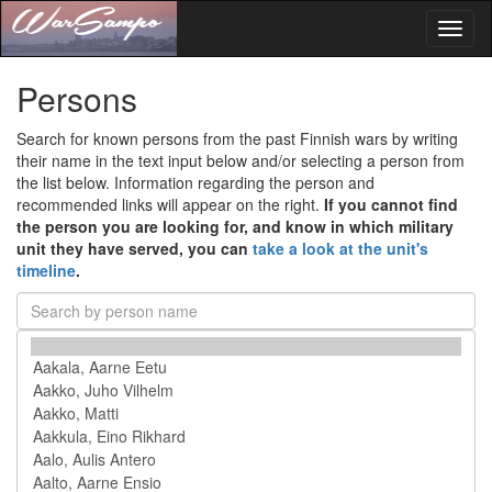
Toggl
naviga
Persons
Search for known persons from the past Finnish wars by writing
their name in the text input below and/or selecting a person from
the list below. Information regarding the person and
recommended links will appear on the right.
If you cannot find
the person you are looking for, and know in which military
unit they have served, you can
take a look at the unit's
timeline
.