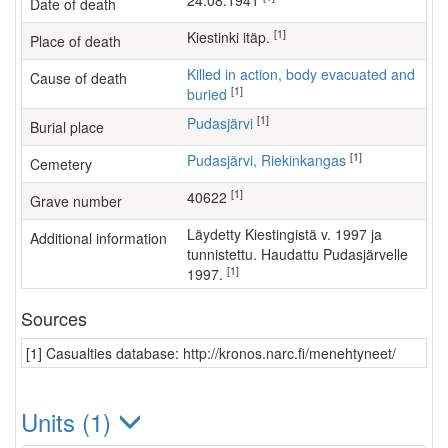
24.08.1941
Date of death
[1]
Kiestinki itäp.
Place of death
Killed in action, body evacuated and
Cause of death
[1]
buried
[1]
Pudasjärvi
Burial place
[1]
Pudasjärvi, Riekinkangas
Cemetery
[1]
40622
Grave number
Läydetty Kiestingistä v. 1997 ja
Additional information
tunnistettu. Haudattu Pudasjärvelle
[1]
1997.
Sources
[1] Casualties database: http://kronos.narc.fi/menehtyneet/
Units (1)