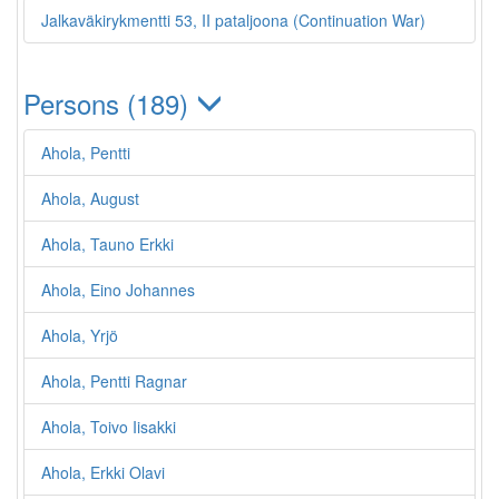
Jalkaväkirykmentti 53, II pataljoona (Continuation War)
Persons (189)
Ahola, Pentti
Ahola, August
Ahola, Tauno Erkki
Ahola, Eino Johannes
Ahola, Yrjö
Ahola, Pentti Ragnar
Ahola, Toivo Iisakki
Ahola, Erkki Olavi