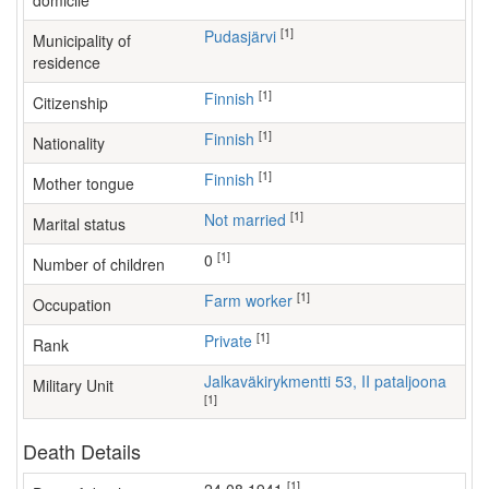
domicile
[1]
Pudasjärvi
Municipality of
residence
[1]
Finnish
Citizenship
[1]
Finnish
Nationality
[1]
Finnish
Mother tongue
[1]
Not married
Marital status
[1]
0
Number of children
[1]
farm worker
Occupation
[1]
Private
Rank
Jalkaväkirykmentti 53, II pataljoona
Military Unit
[1]
Death Details
[1]