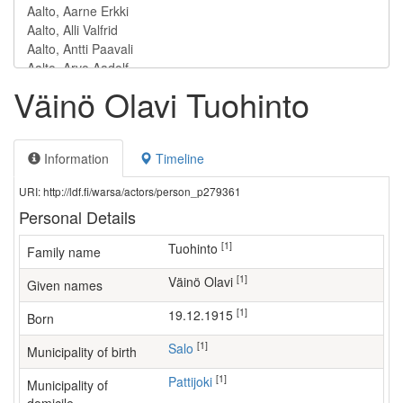
Väinö Olavi Tuohinto
Information
Timeline
URI: http://ldf.fi/warsa/actors/person_p279361
Personal Details
[1]
Tuohinto
Family name
[1]
Väinö Olavi
Given names
[1]
19.12.1915
Born
[1]
Salo
Municipality of birth
[1]
Pattijoki
Municipality of