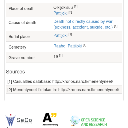
[1]
Olkijokisuu
Place of death
[2]
Pattijoki
Death not directly caused by war
Cause of death
[1]
(sickness, accident, suicide, etc.)
[1]
Pattijoki
Burial place
[1]
Raahe, Pattijoki
Cemetery
[1]
19
Grave number
Sources
[1] Casualties database: http://kronos.narc.fi/menehtyneet/
[2] Menehtyneet-tietokanta: http://kronos.narc.fi/menehtyneet/