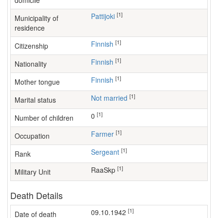
domicile
[1]
Pattijoki
Municipality of
residence
[1]
Finnish
Citizenship
[1]
Finnish
Nationality
[1]
Finnish
Mother tongue
[1]
Not married
Marital status
[1]
0
Number of children
[1]
farmer
Occupation
[1]
Sergeant
Rank
[1]
RaaSkp
Military Unit
Death Details
[1]
09.10.1942
Date of death