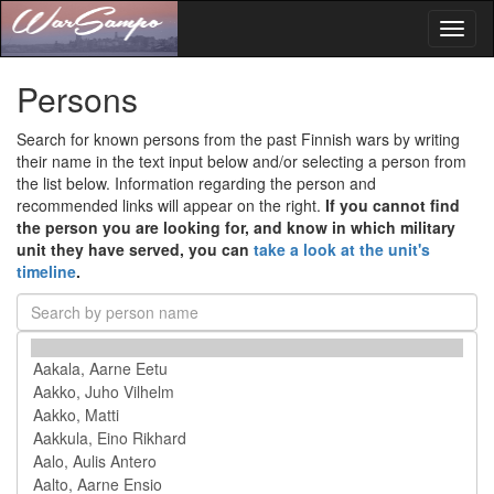
Toggl
naviga
Persons
Search for known persons from the past Finnish wars by writing
their name in the text input below and/or selecting a person from
the list below. Information regarding the person and
recommended links will appear on the right.
If you cannot find
the person you are looking for, and know in which military
unit they have served, you can
take a look at the unit's
timeline
.