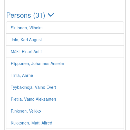
Persons (31)
Sintonen, Vilhelm
Jalo, Karl August
Mäki, Einari Antti
Piipponen, Johannes Anselm
Tirilä, Aarne
Tyybäkinoja, Väinö Evert
Pietilä, Väinö Aleksanteri
Rinkinen, Veikko
Kukkonen, Matti Alfred