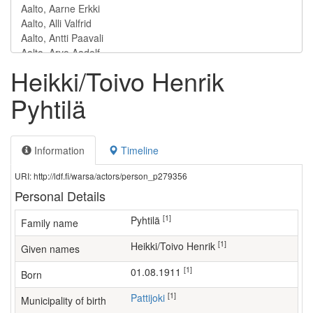
Heikki/Toivo Henrik
Pyhtilä
Information
Timeline
URI: http://ldf.fi/warsa/actors/person_p279356
Personal Details
[1]
Pyhtilä
Family name
[1]
Heikki/Toivo Henrik
Given names
[1]
01.08.1911
Born
[1]
Pattijoki
Municipality of birth