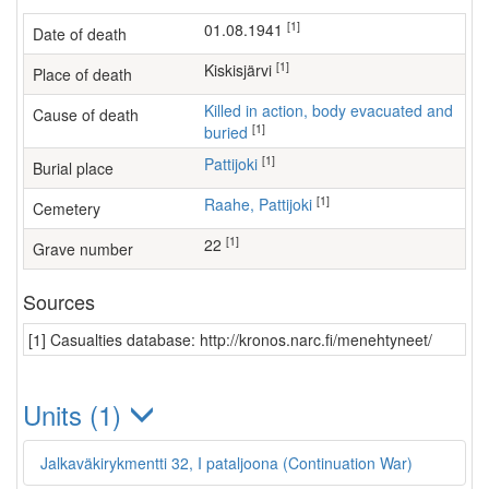
[1]
01.08.1941
Date of death
[1]
Kiskisjärvi
Place of death
Killed in action, body evacuated and
Cause of death
[1]
buried
[1]
Pattijoki
Burial place
[1]
Raahe, Pattijoki
Cemetery
[1]
22
Grave number
Sources
[1] Casualties database: http://kronos.narc.fi/menehtyneet/
Units (1)
Jalkaväkirykmentti 32, I pataljoona (Continuation War)