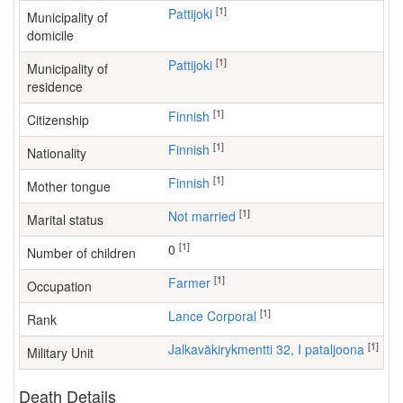
[1]
Pattijoki
Municipality of
domicile
[1]
Pattijoki
Municipality of
residence
[1]
Finnish
Citizenship
[1]
Finnish
Nationality
[1]
Finnish
Mother tongue
[1]
Not married
Marital status
[1]
0
Number of children
[1]
farmer
Occupation
[1]
Lance Corporal
Rank
[1]
Jalkaväkirykmentti 32, I pataljoona
Military Unit
Death Details