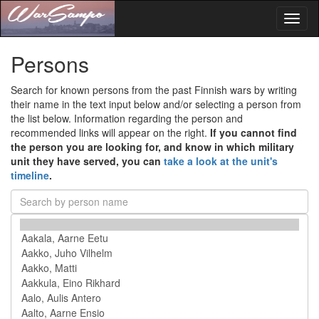
Toggl
naviga
Persons
Search for known persons from the past Finnish wars by writing
their name in the text input below and/or selecting a person from
the list below. Information regarding the person and
recommended links will appear on the right.
If you cannot find
the person you are looking for, and know in which military
unit they have served, you can
take a look at the unit's
timeline
.