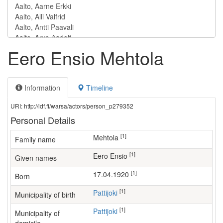
Eero Ensio Mehtola
Information
Timeline
URI: http://ldf.fi/warsa/actors/person_p279352
Personal Details
[1]
Mehtola
Family name
[1]
Eero Ensio
Given names
[1]
17.04.1920
Born
[1]
Pattijoki
Municipality of birth
[1]
Pattijoki
Municipality of