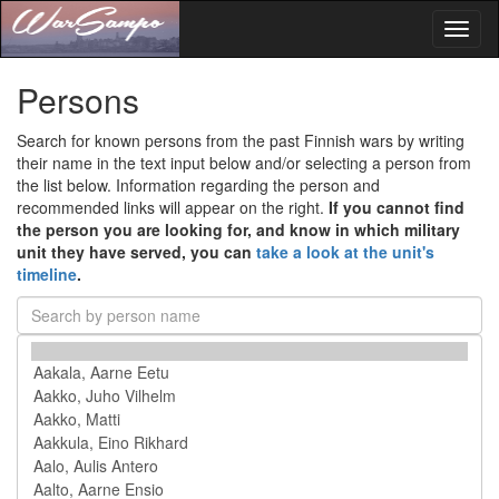
Toggl
naviga
Persons
Search for known persons from the past Finnish wars by writing
their name in the text input below and/or selecting a person from
the list below. Information regarding the person and
recommended links will appear on the right.
If you cannot find
the person you are looking for, and know in which military
unit they have served, you can
take a look at the unit's
timeline
.