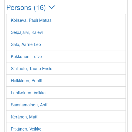
Persons (16)
Koliseva, Pauli Matias
Seipäjärvi, Kalevi
Salo, Aarne Leo
Kukkonen, Toivo
Siniluoto, Tauno Ensio
Heikkinen, Pentti
Lehikoinen, Veikko
Saastamoinen, Antti
Keränen, Matti
Pitkänen, Veikko