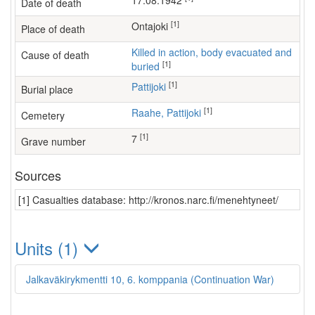
17.08.1942
Date of death
[1]
Ontajoki
Place of death
Killed in action, body evacuated and
Cause of death
[1]
buried
[1]
Pattijoki
Burial place
[1]
Raahe, Pattijoki
Cemetery
[1]
7
Grave number
Sources
[1] Casualties database: http://kronos.narc.fi/menehtyneet/
Units (1)
Jalkaväkirykmentti 10, 6. komppania (Continuation War)