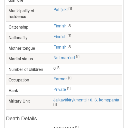
domicile
[1]
Pattijoki
Municipality of
residence
[1]
Finnish
Citizenship
[1]
Finnish
Nationality
[1]
Finnish
Mother tongue
[1]
Not married
Marital status
[1]
0
Number of children
[1]
farmer
Occupation
[1]
Private
Rank
Jalkaväkirykmentti 10, 6. komppania
Military Unit
[1]
Death Details
[1]