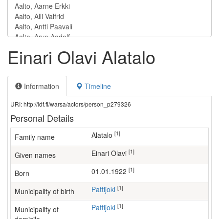
Einari Olavi Alatalo
Information
Timeline
URI: http://ldf.fi/warsa/actors/person_p279326
Personal Details
[1]
Alatalo
Family name
[1]
Einari Olavi
Given names
[1]
01.01.1922
Born
[1]
Pattijoki
Municipality of birth
[1]
Pattijoki
Municipality of