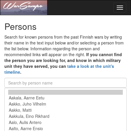
Toggl
naviga
Persons
Search for known persons from the past Finnish wars by writing
their name in the text input below and/or selecting a person from
the list below. Information regarding the person and
recommended links will appear on the right.
If you cannot find
the person you are looking for, and know in which military
unit they have served, you can
take a look at the unit's
timeline
.