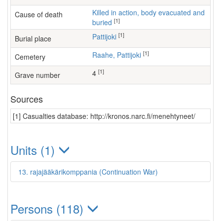
Killed in action, body evacuated and
Cause of death
[1]
buried
[1]
Pattijoki
Burial place
[1]
Raahe, Pattijoki
Cemetery
[1]
4
Grave number
Sources
[1] Casualties database: http://kronos.narc.fi/menehtyneet/
Units (1)
13. rajajääkärikomppania (Continuation War)
Persons (118)