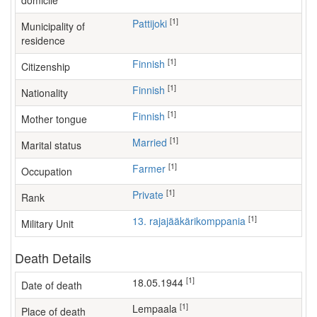
domicile
[1]
Pattijoki
Municipality of
residence
[1]
Finnish
Citizenship
[1]
Finnish
Nationality
[1]
Finnish
Mother tongue
[1]
Married
Marital status
[1]
farmer
Occupation
[1]
Private
Rank
[1]
13. rajajääkärikomppania
Military Unit
Death Details
[1]
18.05.1944
Date of death
[1]
Lempaala
Place of death