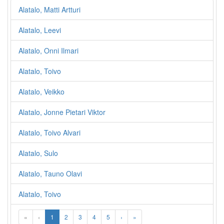
Alatalo, Matti Artturi
Alatalo, Leevi
Alatalo, Onni Ilmari
Alatalo, Toivo
Alatalo, Veikko
Alatalo, Jonne Pietari Viktor
Alatalo, Toivo Alvari
Alatalo, Sulo
Alatalo, Tauno Olavi
Alatalo, Toivo
«
‹
1
2
3
4
5
›
»