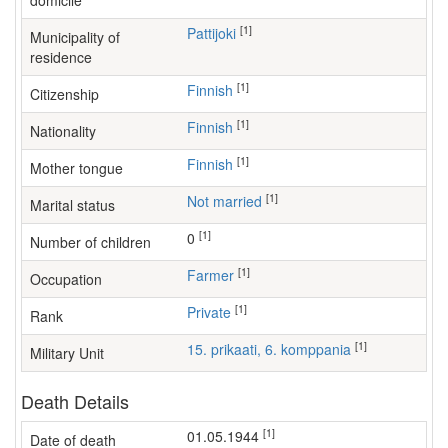
domicile
[1]
Pattijoki
Municipality of
residence
[1]
Finnish
Citizenship
[1]
Finnish
Nationality
[1]
Finnish
Mother tongue
[1]
Not married
Marital status
[1]
0
Number of children
[1]
farmer
Occupation
[1]
Private
Rank
[1]
15. prikaati, 6. komppania
Military Unit
Death Details
[1]
01.05.1944
Date of death