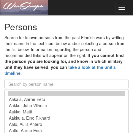
Toggl
naviga
Persons
Search for known persons from the past Finnish wars by writing
their name in the text input below and/or selecting a person from
the list below. Information regarding the person and
recommended links will appear on the right.
If you cannot find
the person you are looking for, and know in which military
unit they have served, you can
take a look at the unit's
timeline
.