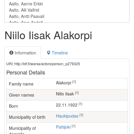
Niilo Iisak Alakorpi
Information
Timeline
URI: http://ldf.fi/warsa/actors/person_p279325
Personal Details
[1]
Alakorpi
Family name
[1]
Niilo Iisak
Given names
[1]
22.11.1922
Born
[1]
Haukipudas
Municipality of birth
[1]
Pattijoki
Municipality of