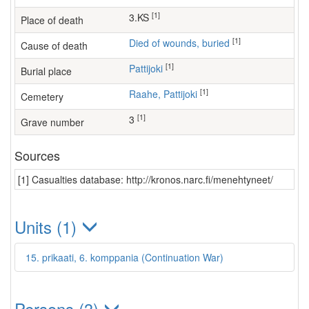
[1]
3.KS
Place of death
[1]
Died of wounds, buried
Cause of death
[1]
Pattijoki
Burial place
[1]
Raahe, Pattijoki
Cemetery
[1]
3
Grave number
Sources
[1] Casualties database: http://kronos.narc.fi/menehtyneet/
Units (1)
15. prikaati, 6. komppania (Continuation War)
Persons (3)