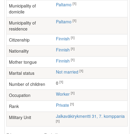
[1]
Paltamo
Municipality of
domicile
[1]
Paltamo
Municipality of
residence
[1]
Finnish
Citizenship
[1]
Finnish
Nationality
[1]
Finnish
Mother tongue
[1]
Not married
Marital status
[1]
0
Number of children
[1]
worker
Occupation
[1]
Private
Rank
Jalkaväkirykmentti 31, 7. komppania
Military Unit
[1]