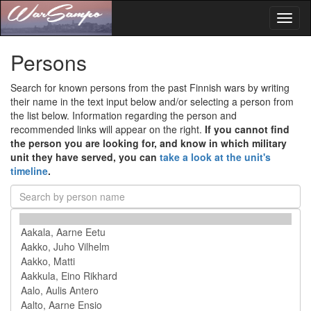
Toggl
naviga
Persons
Search for known persons from the past Finnish wars by writing
their name in the text input below and/or selecting a person from
the list below. Information regarding the person and
recommended links will appear on the right.
If you cannot find
the person you are looking for, and know in which military
unit they have served, you can
take a look at the unit's
timeline
.