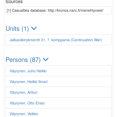
Sources
[1] Casualties database: http://kronos.narc.fi/menehtyneet/
Units (1)
Jalkaväkirykmentti 31, 7. komppania (Continuation War)
Persons (87)
Väyrynen, Juho Heikki
Väyrynen, Heikki Ilmari
Väyrynen, Artturi
Väyrynen, Otto Ensio
Väyrynen, Veikko