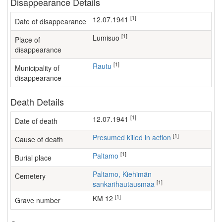
Disappearance Details
[1]
12.07.1941
Date of disappearance
[1]
Lumisuo
Place of
disappearance
[1]
Rautu
Municipality of
disappearance
Death Details
[1]
12.07.1941
Date of death
[1]
Presumed killed in action
Cause of death
[1]
Paltamo
Burial place
Paltamo, Kiehimän
Cemetery
[1]
sankarihautausmaa
[1]
KM 12
Grave number