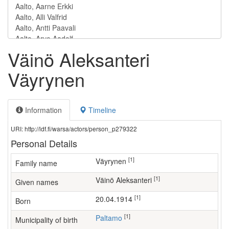
Väinö Aleksanteri
Väyrynen
Information
Timeline
URI: http://ldf.fi/warsa/actors/person_p279322
Personal Details
[1]
Väyrynen
Family name
[1]
Väinö Aleksanteri
Given names
[1]
20.04.1914
Born
[1]
Paltamo
Municipality of birth