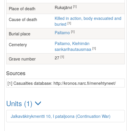
[1]
Rukajärvi
Place of death
Killed in action, body evacuated and
Cause of death
[1]
buried
[1]
Paltamo
Burial place
Paltamo, Kiehimän
Cemetery
[1]
sankarihautausmaa
[1]
27
Grave number
Sources
[1] Casualties database: http://kronos.narc.fi/menehtyneet/
Units (1)
Jalkaväkirykmentti 10, I pataljoona (Continuation War)