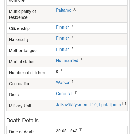
domicile
[1]
Paltamo
Municipality of
residence
[1]
Finnish
Citizenship
[1]
Finnish
Nationality
[1]
Finnish
Mother tongue
[1]
Not married
Marital status
[1]
0
Number of children
[1]
worker
Occupation
[1]
Corporal
Rank
[1]
Jalkaväkirykmentti 10, I pataljoona
Military Unit
Death Details
[1]
29.05.1942
Date of death