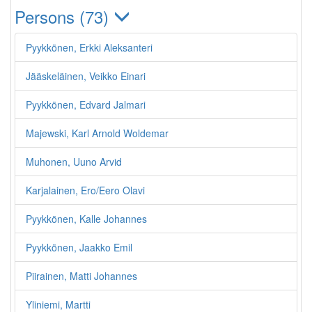
Persons (73)
Pyykkönen, Erkki Aleksanteri
Jääskeläinen, Veikko Einari
Pyykkönen, Edvard Jalmari
Majewski, Karl Arnold Woldemar
Muhonen, Uuno Arvid
Karjalainen, Ero/Eero Olavi
Pyykkönen, Kalle Johannes
Pyykkönen, Jaakko Emil
Piirainen, Matti Johannes
Yliniemi, Martti