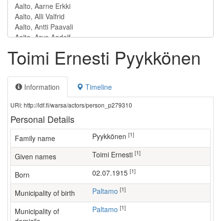
Toimi Ernesti Pyykkönen
Information
Timeline
URI: http://ldf.fi/warsa/actors/person_p279310
Personal Details
[1]
Pyykkönen
Family name
[1]
Toimi Ernesti
Given names
[1]
02.07.1915
Born
[1]
Paltamo
Municipality of birth
[1]
Paltamo
Municipality of