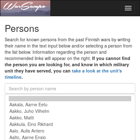
Toggl
naviga
Persons
Search for known persons from the past Finnish wars by writing
their name in the text input below and/or selecting a person from
the list below. Information regarding the person and
recommended links will appear on the right.
If you cannot find
the person you are looking for, and know in which military
unit they have served, you can
take a look at the unit's
timeline
.