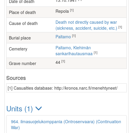
13.10.1941
Date of death
[1]
Repola
Place of death
Death not directly caused by war
Cause of death
[1]
(sickness, accident, suicide, etc.)
[1]
Paltamo
Burial place
Paltamo, Kiehimän
Cemetery
[1]
sankarihautausmaa
[1]
44
Grave number
Sources
[1] Casualties database: http://kronos.narc.fi/menehtyneet/
Units (1)
964. ilmasuojelukomppania (Ontrosenvaara) (Continuation
War)