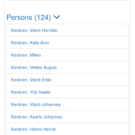
Persons (124)
Keränen, Väinö Henrikki
Keränen, Kalle Arvo
Keränen, Mikko
Keränen, Veikko August
Keränen, Väinö Erkki
Keränen, Yrjö Iisakki
Keränen, Väinö Johannes
Keränen, Kaarlo Johannes
Keränen, Heimo Henrik