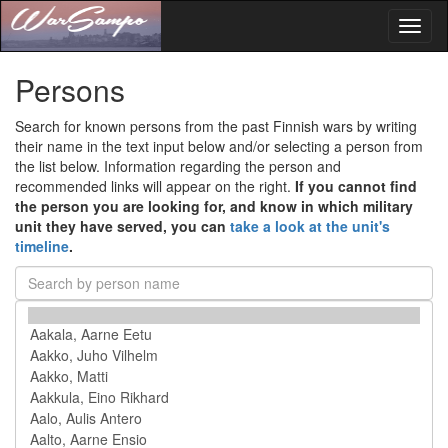
Toggl
naviga
Persons
Search for known persons from the past Finnish wars by writing
their name in the text input below and/or selecting a person from
the list below. Information regarding the person and
recommended links will appear on the right.
If you cannot find
the person you are looking for, and know in which military
unit they have served, you can
take a look at the unit's
timeline
.