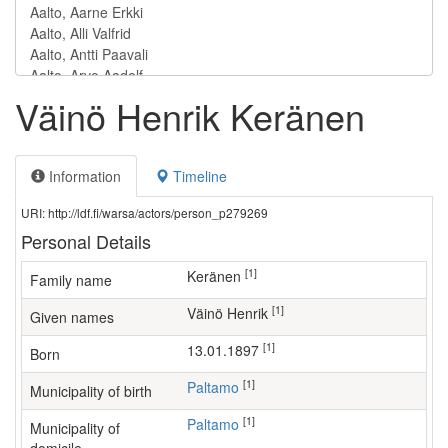
Väinö Henrik Keränen
Information
Timeline
URI: http://ldf.fi/warsa/actors/person_p279269
Personal Details
[1]
Keränen
Family name
[1]
Väinö Henrik
Given names
[1]
13.01.1897
Born
[1]
Paltamo
Municipality of birth
[1]
Paltamo
Municipality of