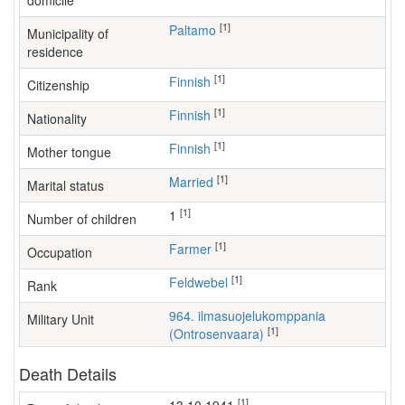
domicile
[1]
Paltamo
Municipality of
residence
[1]
Finnish
Citizenship
[1]
Finnish
Nationality
[1]
Finnish
Mother tongue
[1]
Married
Marital status
[1]
1
Number of children
[1]
farmer
Occupation
[1]
Feldwebel
Rank
964. ilmasuojelukomppania
Military Unit
[1]
(Ontrosenvaara)
Death Details
[1]