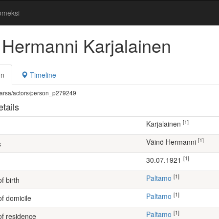
omeksi
 Hermanni Karjalainen
on
Timeline
fi/warsa/actors/person_p279249
tails
[1]
Karjalainen
[1]
Väinö Hermanni
s
[1]
30.07.1921
[1]
Paltamo
f birth
[1]
Paltamo
of domicile
[1]
Paltamo
of residence