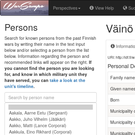
Perspectives
View Help
Su
Väinö
Persons
Search for known persons from the past Finnish
wars by writing their name in the text input
Informati
below and/or selecting a person from the list
below. Information regarding the person and
URI: http://ldf.
recommended links will appear on the right.
If
Personal De
you cannot find the person you are looking
for, and know in which military unit they
Family name
have served, you can
take a look at the
unit's timeline
.
Given name
Born
Municipality o
Municipality 
Municipality 