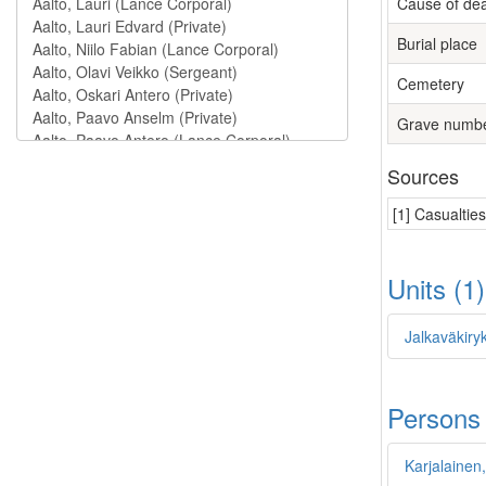
Cause of de
Burial place
Cemetery
Grave numb
Sources
[1] Casualtie
Units (1
Jalkaväkiry
Persons
Karjalainen