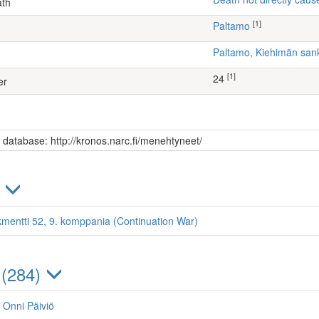
ath
[1]
Paltamo
Paltamo, Kiehimän sa
[1]
24
er
s database: http://kronos.narc.fi/menehtyneet/
)
kmentti 52, 9. komppania (Continuation War)
 (284)
, Onni Päiviö