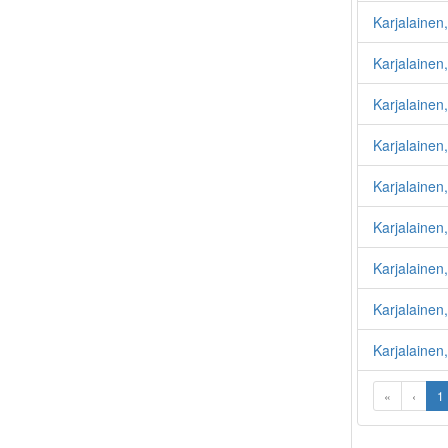
Karjalainen
Karjalainen,
Karjalainen,
Karjalainen
Karjalainen
Karjalainen,
Karjalaine
Karjalainen,
Karjalainen
«
‹
1