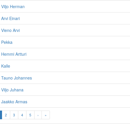
, Viljo Herman
 Arvi Einari
 Vieno Arvi
, Pekka
, Hemmi Artturi
 Kalle
n, Tauno Johannes
 Viljo Juhana
, Jaakko Armas
2
3
4
5
›
»