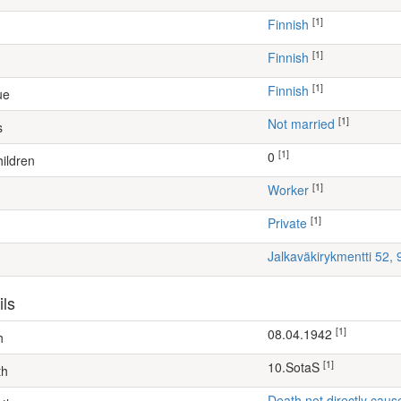
[1]
Finnish
[1]
Finnish
[1]
Finnish
ue
[1]
Not married
s
[1]
0
ildren
[1]
worker
[1]
Private
Jalkaväkirykmentti 52,
ils
[1]
08.04.1942
h
[1]
10.SotaS
th
Death not directly caus