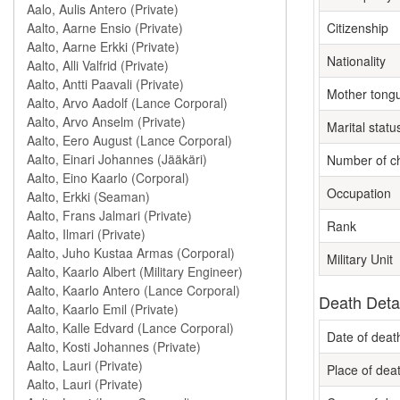
Citizenship
Nationality
Mother tong
Marital statu
Number of ch
Occupation
Rank
Military Unit
Death Deta
Date of deat
Place of dea