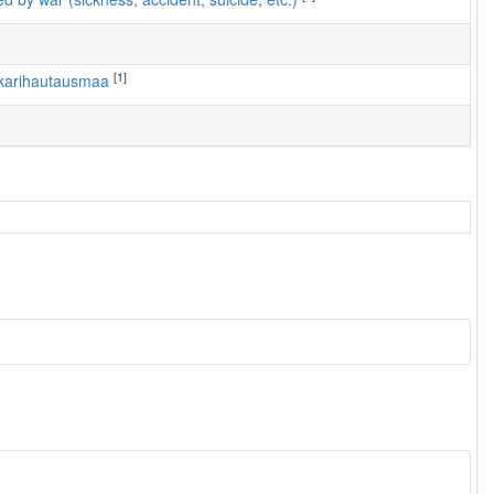
[1]
nkarihautausmaa