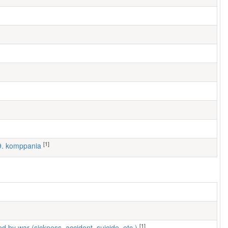
[1]
 9. komppania
[1]
ed by war (sickness, accident, suicide, etc.)