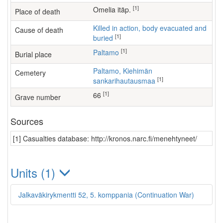
[1]
Omelia itäp.
Place of death
Killed in action, body evacuated and
Cause of death
[1]
buried
[1]
Paltamo
Burial place
Paltamo, Kiehimän
Cemetery
[1]
sankarihautausmaa
[1]
66
Grave number
Sources
[1] Casualties database: http://kronos.narc.fi/menehtyneet/
Units (1)
Jalkaväkirykmentti 52, 5. komppania (Continuation War)