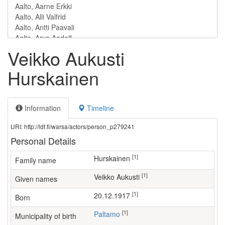
Veikko Aukusti
Hurskainen
Information
Timeline
URI: http://ldf.fi/warsa/actors/person_p279241
Personal Details
[1]
Hurskainen
Family name
[1]
Veikko Aukusti
Given names
[1]
20.12.1917
Born
[1]
Paltamo
Municipality of birth