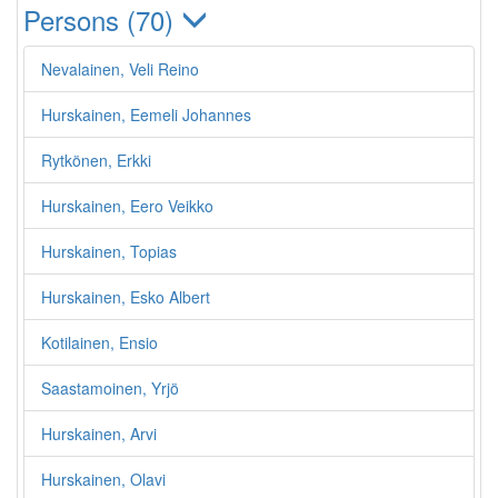
Persons (70)
Nevalainen, Veli Reino
Hurskainen, Eemeli Johannes
Rytkönen, Erkki
Hurskainen, Eero Veikko
Hurskainen, Topias
Hurskainen, Esko Albert
Kotilainen, Ensio
Saastamoinen, Yrjö
Hurskainen, Arvi
Hurskainen, Olavi