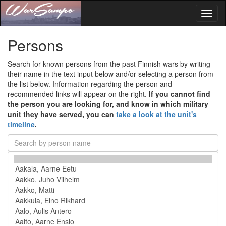
Toggl
naviga
Persons
Search for known persons from the past Finnish wars by writing
their name in the text input below and/or selecting a person from
the list below. Information regarding the person and
recommended links will appear on the right.
If you cannot find
the person you are looking for, and know in which military
unit they have served, you can
take a look at the unit's
timeline
.