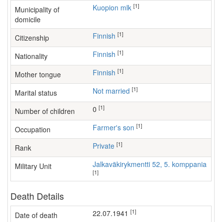
[1]
Kuopion mlk
Municipality of
domicile
[1]
Finnish
Citizenship
[1]
Finnish
Nationality
[1]
Finnish
Mother tongue
[1]
Not married
Marital status
[1]
0
Number of children
[1]
farmer's son
Occupation
[1]
Private
Rank
Jalkaväkirykmentti 52, 5. komppania
Military Unit
[1]
Death Details
[1]
22.07.1941
Date of death