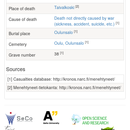
[2]
Taivalkoski
Place of death
Death not directly caused by war
Cause of death
[1]
(sickness, accident, suicide, etc.)
[1]
Oulunsalo
Burial place
[1]
Oulu, Oulunsalo
Cemetery
[1]
38
Grave number
Sources
[1] Casualties database: http://kronos.narc.fi/menehtyneet/
[2] Menehtyneet-tietokanta: http://kronos.narc.fi/menehtyneet/