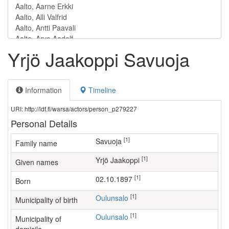
Yrjö Jaakoppi Savuoja
Information
Timeline
URI: http://ldf.fi/warsa/actors/person_p279227
Personal Details
[1]
Savuoja
Family name
[1]
Yrjö Jaakoppi
Given names
[1]
02.10.1897
Born
[1]
Oulunsalo
Municipality of birth
[1]
Oulunsalo
Municipality of