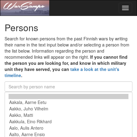
Toggl
naviga
Persons
Search for known persons from the past Finnish wars by writing
their name in the text input below and/or selecting a person from
the list below. Information regarding the person and
recommended links will appear on the right.
If you cannot find
the person you are looking for, and know in which military
unit they have served, you can
take a look at the unit's
timeline
.