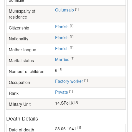
domicile
[1]
Oulunsalo
Municipality of
residence
[1]
Finnish
Citizenship
[1]
Finnish
Nationality
[1]
Finnish
Mother tongue
[1]
Married
Marital status
[1]
6
Number of children
[1]
factory worker
Occupation
[1]
Private
Rank
[1]
14.SPol.K
Military Unit
Death Details
[1]
23.06.1941
Date of death