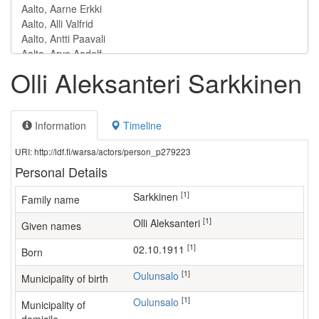
Olli Aleksanteri Sarkkinen
Information
Timeline
URI: http://ldf.fi/warsa/actors/person_p279223
Personal Details
[1]
Sarkkinen
Family name
[1]
Olli Aleksanteri
Given names
[1]
02.10.1911
Born
[1]
Oulunsalo
Municipality of birth
[1]
Oulunsalo
Municipality of