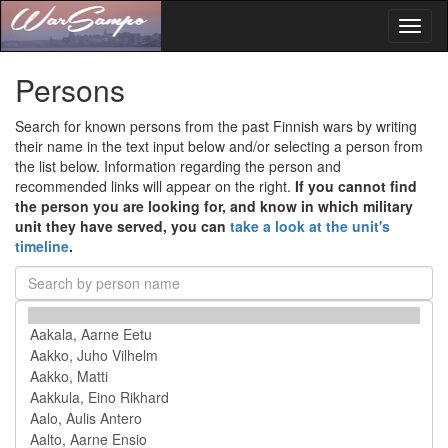
Toggl
naviga
Persons
Search for known persons from the past Finnish wars by writing
their name in the text input below and/or selecting a person from
the list below. Information regarding the person and
recommended links will appear on the right.
If you cannot find
the person you are looking for, and know in which military
unit they have served, you can
take a look at the unit's
timeline
.