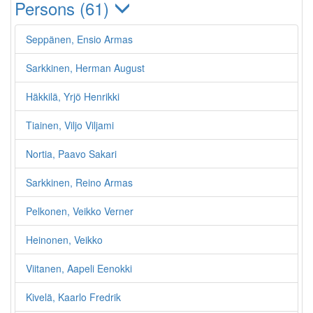
Persons (61)
Seppänen, Ensio Armas
Sarkkinen, Herman August
Häkkilä, Yrjö Henrikki
Tiainen, Viljo Viljami
Nortia, Paavo Sakari
Sarkkinen, Reino Armas
Pelkonen, Veikko Verner
Heinonen, Veikko
Viitanen, Aapeli Eenokki
Kivelä, Kaarlo Fredrik