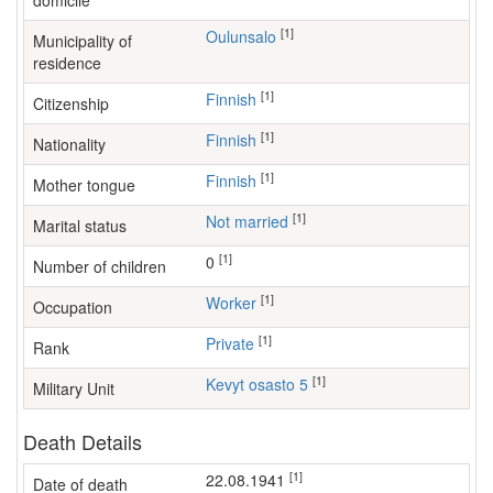
domicile
[1]
Oulunsalo
Municipality of
residence
[1]
Finnish
Citizenship
[1]
Finnish
Nationality
[1]
Finnish
Mother tongue
[1]
Not married
Marital status
[1]
0
Number of children
[1]
worker
Occupation
[1]
Private
Rank
[1]
Kevyt osasto 5
Military Unit
Death Details
[1]
22.08.1941
Date of death