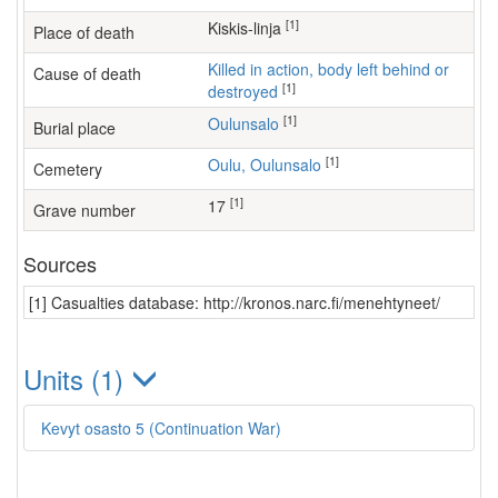
[1]
Kiskis-linja
Place of death
Killed in action, body left behind or
Cause of death
[1]
destroyed
[1]
Oulunsalo
Burial place
[1]
Oulu, Oulunsalo
Cemetery
[1]
17
Grave number
Sources
[1] Casualties database: http://kronos.narc.fi/menehtyneet/
Units (1)
Kevyt osasto 5 (Continuation War)