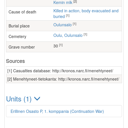
[2]
Kemin mlk
Killed in action, body evacuated and
Cause of death
[1]
buried
[1]
Oulunsalo
Burial place
[1]
Oulu, Oulunsalo
Cemetery
[1]
30
Grave number
Sources
[1] Casualties database: http://kronos.narc.fi/menehtyneet/
[2] Menehtyneet-tietokanta: http://kronos.narc.fi/menehtyneet/
Units (1)
Erillinen Osasto P, 1. komppania (Continuation War)