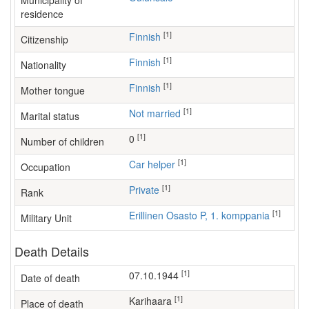
Municipality of
residence
[1]
Finnish
Citizenship
[1]
Finnish
Nationality
[1]
Finnish
Mother tongue
[1]
Not married
Marital status
[1]
0
Number of children
[1]
car helper
Occupation
[1]
Private
Rank
[1]
Erillinen Osasto P, 1. komppania
Military Unit
Death Details
[1]
07.10.1944
Date of death
[1]
Karihaara
Place of death