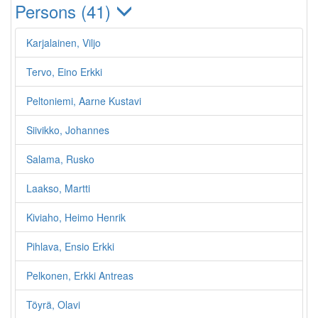
Persons (41)
Karjalainen, Viljo
Tervo, Eino Erkki
Peltoniemi, Aarne Kustavi
Siivikko, Johannes
Salama, Rusko
Laakso, Martti
Kiviaho, Heimo Henrik
Pihlava, Ensio Erkki
Pelkonen, Erkki Antreas
Töyrä, Olavi