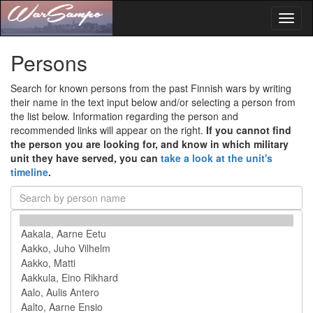
Toggl
naviga
Persons
Search for known persons from the past Finnish wars by writing
their name in the text input below and/or selecting a person from
the list below. Information regarding the person and
recommended links will appear on the right.
If you cannot find
the person you are looking for, and know in which military
unit they have served, you can
take a look at the unit's
timeline
.