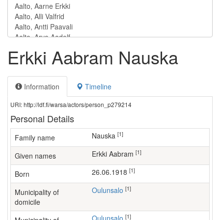
Erkki Aabram Nauska
Information
Timeline
URI: http://ldf.fi/warsa/actors/person_p279214
Personal Details
[1]
Nauska
Family name
[1]
Erkki Aabram
Given names
[1]
26.06.1918
Born
[1]
Oulunsalo
Municipality of
domicile
[1]
Oulunsalo