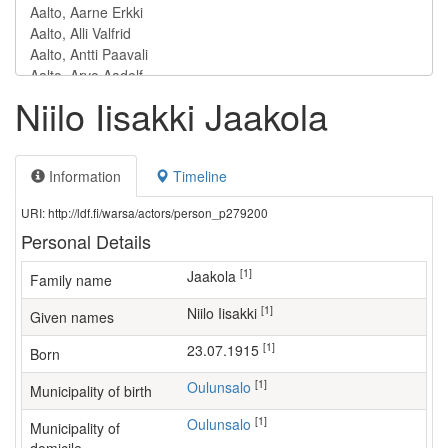
Niilo Iisakki Jaakola
Information
Timeline
URI: http://ldf.fi/warsa/actors/person_p279200
Personal Details
[1]
Jaakola
Family name
[1]
Niilo Iisakki
Given names
[1]
23.07.1915
Born
[1]
Oulunsalo
Municipality of birth
[1]
Oulunsalo
Municipality of