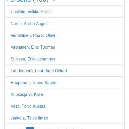
Uusitalo, Veikko Heikki
Nurmi, Aarne August
Venäläinen, Paavo Olavi
Virolainen, Eino Tuomas
Sulkava, Erkki Johannes
Lahdenperä, Lauri Aate Oskari
Happonen, Tauno Kaarlo
Kuukasjärvi, Kalle
Kesti, Toivo Kustaa
Jaakola, Toivo Ilmari