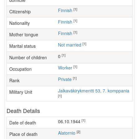
domicile
[1]
Finnish
Citizenship
[1]
Finnish
Nationality
[1]
Finnish
Mother tongue
[1]
Not married
Marital status
[1]
0
Number of children
[1]
worker
Occupation
[1]
Private
Rank
Jalkaväkirykmentti 53, 7. komppania
Military Unit
[1]
Death Details
[1]
06.10.1944
Date of death
[2]
Alatornio
Place of death