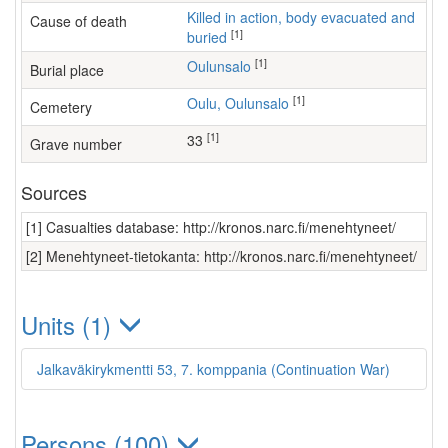
Killed in action, body evacuated and
Cause of death
[1]
buried
[1]
Oulunsalo
Burial place
[1]
Oulu, Oulunsalo
Cemetery
[1]
33
Grave number
Sources
[1] Casualties database: http://kronos.narc.fi/menehtyneet/
[2] Menehtyneet-tietokanta: http://kronos.narc.fi/menehtyneet/
Units (1)
Jalkaväkirykmentti 53, 7. komppania (Continuation War)
Persons (100)