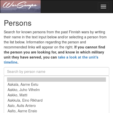
Toggl
naviga
Persons
Search for known persons from the past Finnish wars by writing
their name in the text input below and/or selecting a person from
the list below. Information regarding the person and
recommended links will appear on the right.
If you cannot find
the person you are looking for, and know in which military
unit they have served, you can
take a look at the unit's
timeline
.