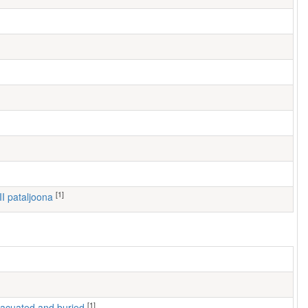
[1]
III pataljoona
[1]
 evacuated and buried