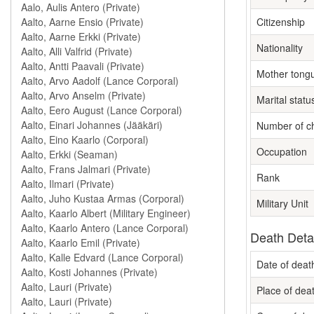
Citizenship
Nationality
Mother tong
Marital statu
Number of ch
Occupation
Rank
Military Unit
Death Deta
Date of deat
Place of dea