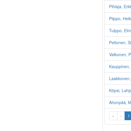
Pihlaja, Er
Piippo, Heik
Tulppo, Elm
Peltonen, 
Valkonen, P
Kauppinen, 
Laakkonen,
Köpsi, Lahj
Ahonpää, Mi
«
‹
1