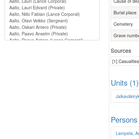
Cause of de
Burial place
Cemetery
Grave numb
Sources
[1] Casualtie
Units (1
Jalkaväkiryk
Persons
Lampela, Ar