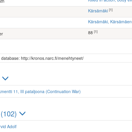
ath
[1]
Kärsämäki
Kärsämäki, Kärsämäe
[1]
88
er
s database: http://kronos.narc.fi/menehtyneet/
)
mentti 11, III pataljoona (Continuation War)
 (102)
vid Adolf