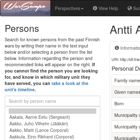
Perspectives
View Help
Su
Antti
Persons
Search for known persons from the past Finnish
wars by writing their name in the text input
Informati
below and/or selecting a person from the list
below. Information regarding the person and
URI: http://ldf.
recommended links will appear on the right.
If
Personal De
you cannot find the person you are looking
for, and know in which military unit they
Family name
have served, you can
take a look at the
unit's timeline
.
Given name
Born
Municipality o
Municipality 
Municipality 