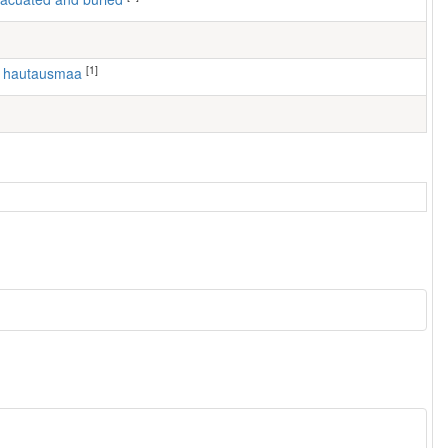
[1]
n hautausmaa