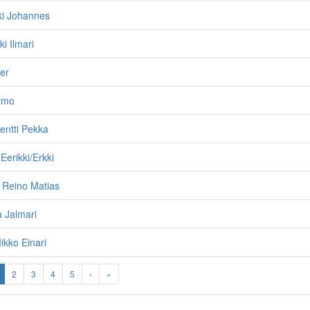
kki Johannes
ki Ilmari
er
Simo
entti Pekka
Eerikki/Erkki
 Reino Matias
a Jalmari
kko Einari
2
3
4
5
›
»