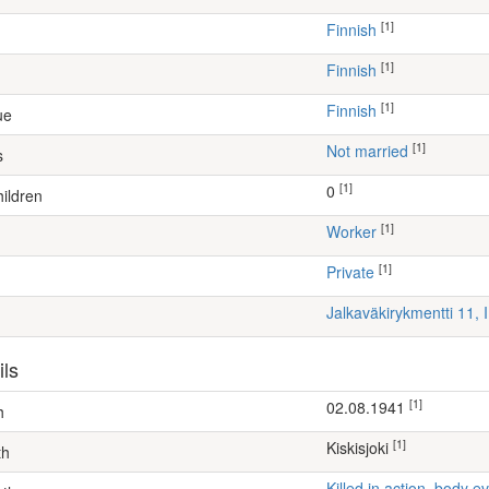
[1]
Finnish
[1]
Finnish
[1]
Finnish
ue
[1]
Not married
s
[1]
0
ildren
[1]
worker
[1]
Private
Jalkaväkirykmentti 11, 
ils
[1]
02.08.1941
h
[1]
Kiskisjoki
th
Killed in action, body