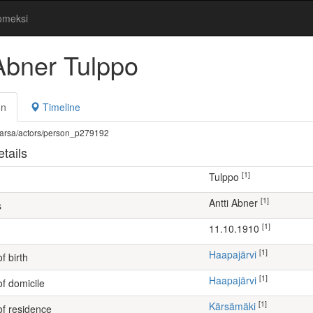
omeksi
 Abner Tulppo
on
Timeline
fi/warsa/actors/person_p279192
tails
[1]
Tulppo
[1]
Antti Abner
s
[1]
11.10.1910
[1]
Haapajärvi
f birth
[1]
Haapajärvi
of domicile
[1]
Kärsämäki
of residence