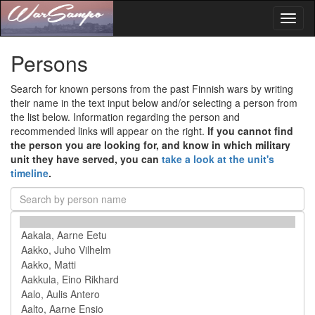
Toggl
naviga
Persons
Search for known persons from the past Finnish wars by writing
their name in the text input below and/or selecting a person from
the list below. Information regarding the person and
recommended links will appear on the right.
If you cannot find
the person you are looking for, and know in which military
unit they have served, you can
take a look at the unit's
timeline
.