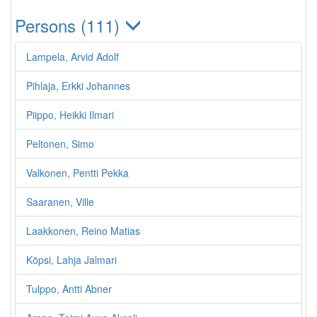
Persons (111)
Lampela, Arvid Adolf
Pihlaja, Erkki Johannes
Piippo, Heikki Ilmari
Peltonen, Simo
Valkonen, Pentti Pekka
Saaranen, Ville
Laakkonen, Reino Matias
Köpsi, Lahja Jalmari
Tulppo, Antti Abner