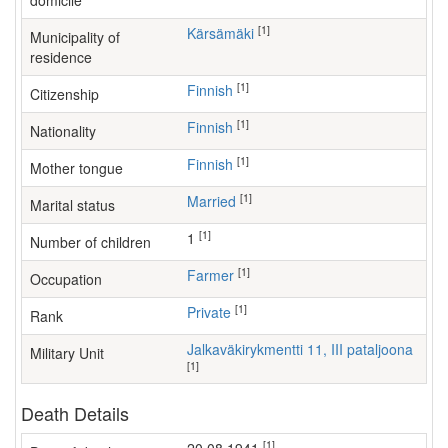
domicile
[1]
Kärsämäki
Municipality of
residence
[1]
Finnish
Citizenship
[1]
Finnish
Nationality
[1]
Finnish
Mother tongue
[1]
Married
Marital status
[1]
1
Number of children
[1]
farmer
Occupation
[1]
Private
Rank
Jalkaväkirykmentti 11, III pataljoona
Military Unit
[1]
Death Details
[1]