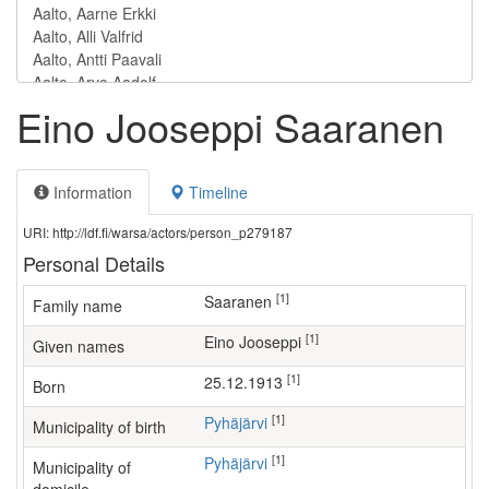
Eino Jooseppi Saaranen
Information
Timeline
URI: http://ldf.fi/warsa/actors/person_p279187
Personal Details
[1]
Saaranen
Family name
[1]
Eino Jooseppi
Given names
[1]
25.12.1913
Born
[1]
Pyhäjärvi
Municipality of birth
[1]
Pyhäjärvi
Municipality of