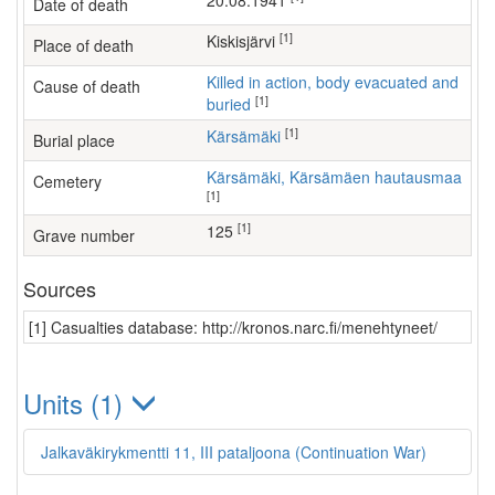
20.08.1941
Date of death
[1]
Kiskisjärvi
Place of death
Killed in action, body evacuated and
Cause of death
[1]
buried
[1]
Kärsämäki
Burial place
Kärsämäki, Kärsämäen hautausmaa
Cemetery
[1]
[1]
125
Grave number
Sources
[1] Casualties database: http://kronos.narc.fi/menehtyneet/
Units (1)
Jalkaväkirykmentti 11, III pataljoona (Continuation War)