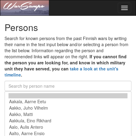
Toggl
naviga
Persons
Search for known persons from the past Finnish wars by writing
their name in the text input below and/or selecting a person from
the list below. Information regarding the person and
recommended links will appear on the right.
If you cannot find
the person you are looking for, and know in which military
unit they have served, you can
take a look at the unit's
timeline
.