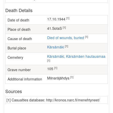
Death Details
[1]
17.10.1944
Date of death
[1]
41.SotaS
Place of death
[1]
Died of wounds, buried
Cause of death
[1]
Kärsämäki
Burial place
Kärsämäki, Kärsämäen hautausmaa
Cemetery
[1]
[1]
105
Grave number
[1]
Miinaräjähdys
Additional information
Sources
[1] Casualties database: http://kronos.narc.fi/menehtyneet/