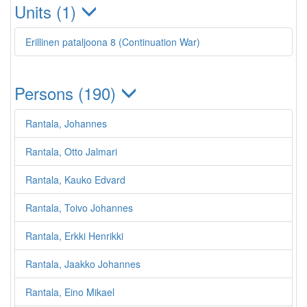
Units (1)
Erillinen pataljoona 8 (Continuation War)
Persons (190)
Rantala, Johannes
Rantala, Otto Jalmari
Rantala, Kauko Edvard
Rantala, Toivo Johannes
Rantala, Erkki Henrikki
Rantala, Jaakko Johannes
Rantala, Eino Mikael