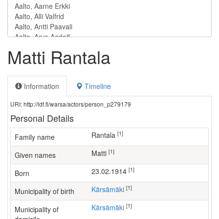
Matti Rantala
Information
Timeline
URI: http://ldf.fi/warsa/actors/person_p279179
Personal Details
[1]
Rantala
Family name
[1]
Matti
Given names
[1]
23.02.1914
Born
[1]
Kärsämäki
Municipality of birth
[1]
Kärsämäki
Municipality of