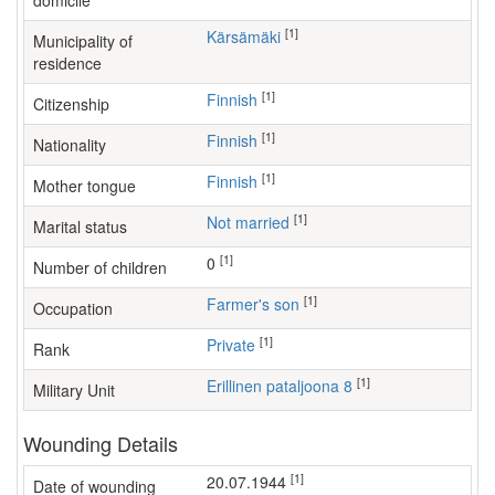
domicile
[1]
Kärsämäki
Municipality of
residence
[1]
Finnish
Citizenship
[1]
Finnish
Nationality
[1]
Finnish
Mother tongue
[1]
Not married
Marital status
[1]
0
Number of children
[1]
farmer's son
Occupation
[1]
Private
Rank
[1]
Erillinen pataljoona 8
Military Unit
Wounding Details
[1]
20.07.1944
Date of wounding