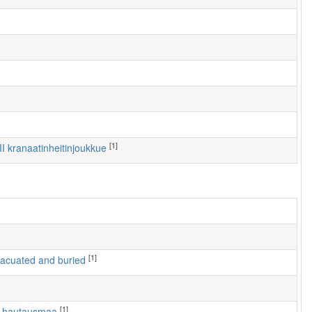
[1]
III kranaatinheitinjoukkue
[1]
 evacuated and buried
[1]
n hautausmaa