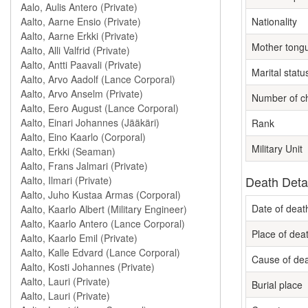
Nationality
Mother tong
Marital statu
Number of ch
Rank
Military Unit
Death Deta
Date of deat
Place of dea
Cause of de
Burial place