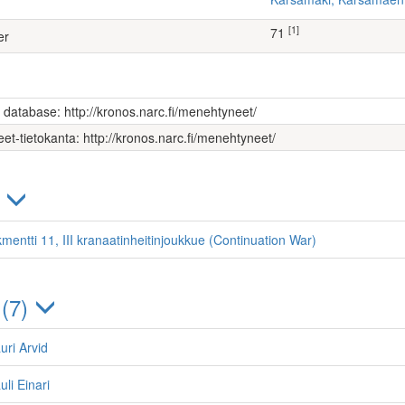
[1]
71
er
s database: http://kronos.narc.fi/menehtyneet/
et-tietokanta: http://kronos.narc.fi/menehtyneet/
)
mentti 11, III kranaatinheitinjoukkue (Continuation War)
 (7)
auri Arvid
li Einari