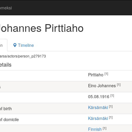
omeksi
Johannes Pirttiaho
on
Timeline
fi/warsa/actors/person_p279173
tails
[1]
Pirttiaho
[1]
Eino Johannes
s
[1]
05.08.1916
[1]
Kärsämäki
f birth
[1]
Kärsämäki
of domicile
[1]
Finnish