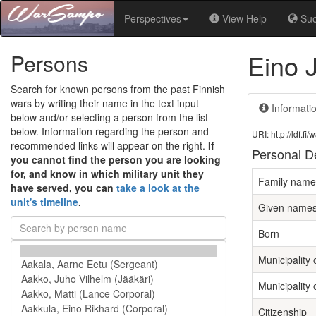
Perspectives
View Help
Su
Eino 
Persons
Search for known persons from the past Finnish
wars by writing their name in the text input
Informati
below and/or selecting a person from the list
below. Information regarding the person and
URI: http://ldf.
recommended links will appear on the right.
If
Personal De
you cannot find the person you are looking
for, and know in which military unit they
Family name
have served, you can
take a look at the
unit's timeline
.
Given name
Born
Municipality o
Municipality 
Citizenship