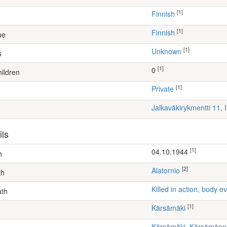
[1]
Finnish
[1]
Finnish
ue
[1]
Unknown
s
[1]
0
ildren
[1]
Private
Jalkaväkirykmentti 11, 
ils
[1]
04.10.1944
h
[2]
Alatornio
th
Killed in action, body
ath
[1]
Kärsämäki
Kärsämäki, Kärsämäe