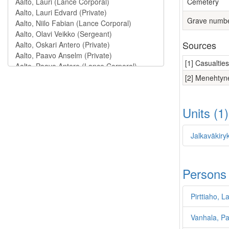
Cemetery
Grave numb
Sources
[1] Casualtie
[2] Menehtyne
Units (1
Jalkaväkiryk
Persons
Pirttiaho, L
Vanhala, Pau