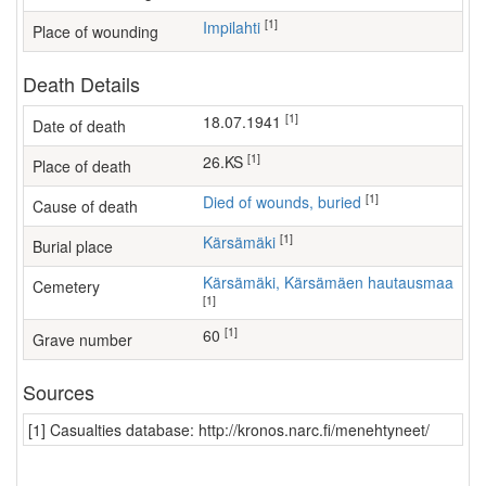
[1]
Impilahti
Place of wounding
Death Details
[1]
18.07.1941
Date of death
[1]
26.KS
Place of death
[1]
Died of wounds, buried
Cause of death
[1]
Kärsämäki
Burial place
Kärsämäki, Kärsämäen hautausmaa
Cemetery
[1]
[1]
60
Grave number
Sources
[1] Casualties database: http://kronos.narc.fi/menehtyneet/