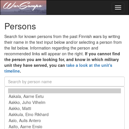
Toggl
naviga
Persons
Search for known persons from the past Finnish wars by writing
their name in the text input below and/or selecting a person from
the list below. Information regarding the person and
recommended links will appear on the right.
If you cannot find
the person you are looking for, and know in which military
unit they have served, you can
take a look at the unit's
timeline
.