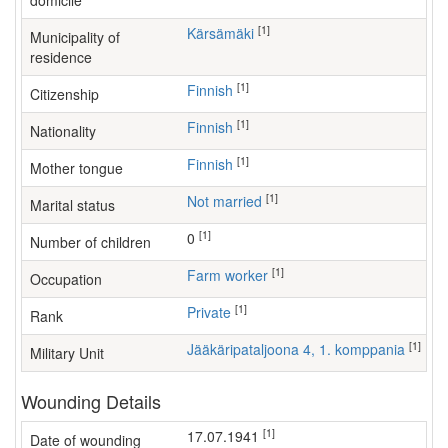
domicile
[1]
Kärsämäki
Municipality of
residence
[1]
Finnish
Citizenship
[1]
Finnish
Nationality
[1]
Finnish
Mother tongue
[1]
Not married
Marital status
[1]
0
Number of children
[1]
farm worker
Occupation
[1]
Private
Rank
[1]
Jääkäripataljoona 4, 1. komppania
Military Unit
Wounding Details
[1]
17.07.1941
Date of wounding