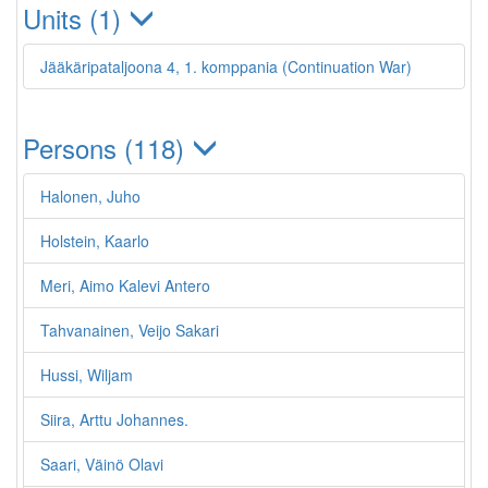
Units (1)
Jääkäripataljoona 4, 1. komppania (Continuation War)
Persons (118)
Halonen, Juho
Holstein, Kaarlo
Meri, Aimo Kalevi Antero
Tahvanainen, Veijo Sakari
Hussi, Wiljam
Siira, Arttu Johannes.
Saari, Väinö Olavi