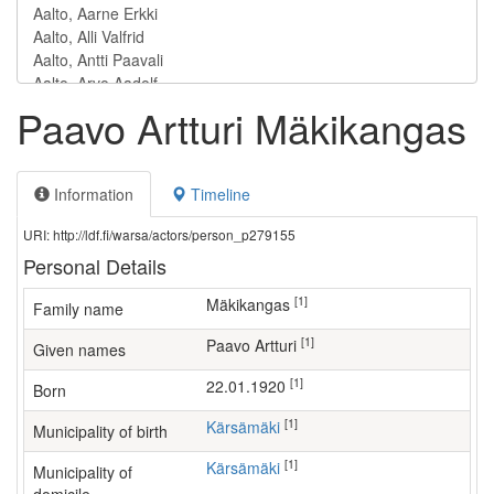
Paavo Artturi Mäkikangas
Information
Timeline
URI: http://ldf.fi/warsa/actors/person_p279155
Personal Details
[1]
Mäkikangas
Family name
[1]
Paavo Artturi
Given names
[1]
22.01.1920
Born
[1]
Kärsämäki
Municipality of birth
[1]
Kärsämäki
Municipality of