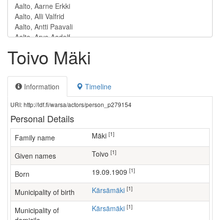
Toivo Mäki
Information
Timeline
URI: http://ldf.fi/warsa/actors/person_p279154
Personal Details
[1]
Mäki
Family name
[1]
Toivo
Given names
[1]
19.09.1909
Born
[1]
Kärsämäki
Municipality of birth
[1]
Kärsämäki
Municipality of