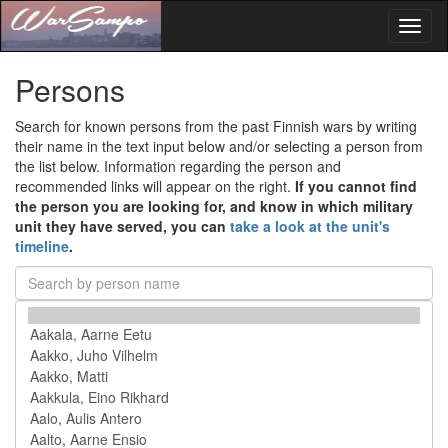
Toggl
naviga
Persons
Search for known persons from the past Finnish wars by writing
their name in the text input below and/or selecting a person from
the list below. Information regarding the person and
recommended links will appear on the right.
If you cannot find
the person you are looking for, and know in which military
unit they have served, you can
take a look at the unit's
timeline
.