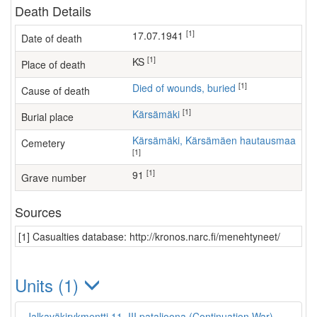
Death Details
[1]
17.07.1941
Date of death
[1]
KS
Place of death
[1]
Died of wounds, buried
Cause of death
[1]
Kärsämäki
Burial place
Kärsämäki, Kärsämäen hautausmaa
Cemetery
[1]
[1]
91
Grave number
Sources
[1] Casualties database: http://kronos.narc.fi/menehtyneet/
Units (1)
Jalkaväkirykmentti 11, III pataljoona (Continuation War)