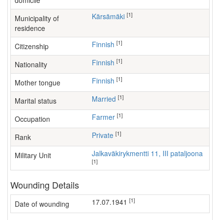
domicile
[1]
Kärsämäki
Municipality of
residence
[1]
Finnish
Citizenship
[1]
Finnish
Nationality
[1]
Finnish
Mother tongue
[1]
Married
Marital status
[1]
farmer
Occupation
[1]
Private
Rank
Jalkaväkirykmentti 11, III pataljoona
Military Unit
[1]
Wounding Details
[1]
17.07.1941
Date of wounding