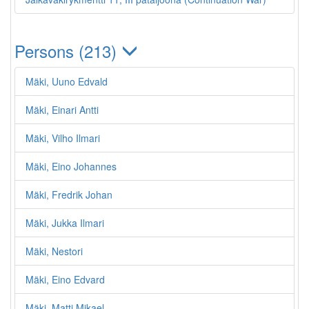
Persons (213)
Mäki, Uuno Edvald
Mäki, Einari Antti
Mäki, Vilho Ilmari
Mäki, Eino Johannes
Mäki, Fredrik Johan
Mäki, Jukka Ilmari
Mäki, Nestori
Mäki, Eino Edvard
Mäki, Matti Mikael