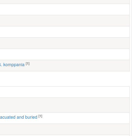
[1]
 6. komppania
[1]
 evacuated and buried