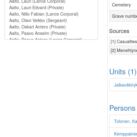
Cemetery
Grave numb
Sources
[1] Casualtie
[2] Menehtyne
Units (1
Jalkaväkiry
Persons
Tolonen, Kal
Kemppainen