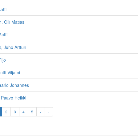
ntti
, Olli Matias
atti
 Juho Artturi
iljo
tti Viljami
aarlo Johannes
 Paavo Heikki
2
3
4
5
›
»