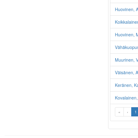
Huovinen, A
Koikkalainen
Huovinen, M
Vähäkuopus,
Muurinen, V
Väisänen, An
Keränen, K
Kovalainen,
«
‹
1