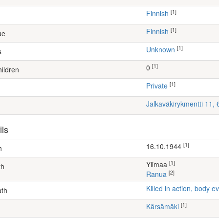
[1]
Finnish
[1]
Finnish
ue
[1]
Unknown
s
[1]
0
ildren
[1]
Private
Jalkaväkirykmentti 11,
ils
[1]
16.10.1944
h
[1]
Ylimaa
th
[2]
Ranua
Killed in action, body
ath
[1]
Kärsämäki