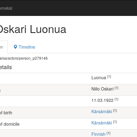
omeksi
 Oskari Luonua
on
Timeline
fi/warsa/actors/person_p279146
tails
[1]
Luonua
[1]
Niilo Oskari
s
[1]
11.03.1922
[1]
Kärsämäki
f birth
[1]
Kärsämäki
of domicile
[1]
Finnish