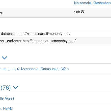
Kärsämäki, Kärsämäe
[1]
108
er
s database: http://kronos.narc.fi/menehtyneet/
et-tietokanta: http://kronos.narc.fi/menehtyneet/
)
kmentti 11, 6. komppania (Continuation War)
 (76)
le Akseli
, Heikki