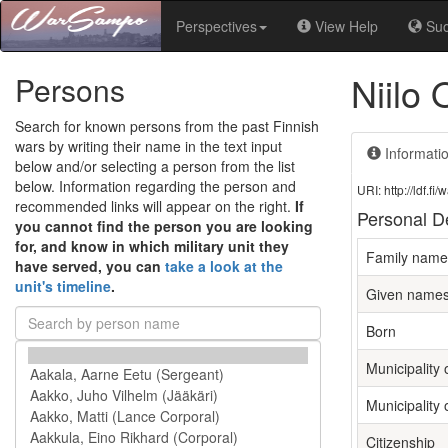
Perspectives
View Help
Su
Niilo
Persons
Search for known persons from the past Finnish
wars by writing their name in the text input
Informati
below and/or selecting a person from the list
below. Information regarding the person and
URI: http://ldf.
recommended links will appear on the right.
If
Personal De
you cannot find the person you are looking
for, and know in which military unit they
Family name
have served, you can
take a look at the
unit's timeline
.
Given name
Born
Municipality o
Municipality 
Citizenship