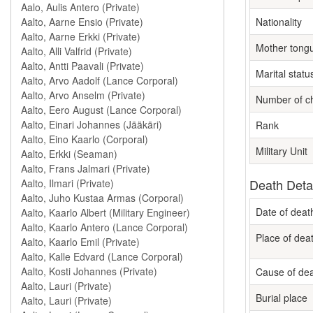
Nationality
Mother tong
Marital statu
Number of ch
Rank
Military Unit
Death Deta
Date of deat
Place of dea
Cause of de
Burial place