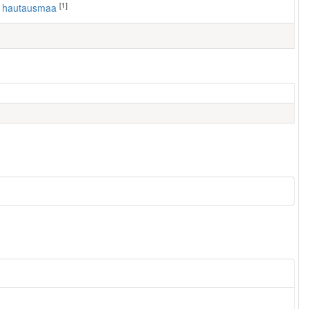
[1]
n hautausmaa