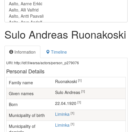
Sulo Andreas Ruonakoski
Information
Timeline
URI: http://ldf.fi/warsa/actors/person_p279076
Personal Details
[1]
Ruonakoski
Family name
[1]
Sulo Andreas
Given names
[1]
22.04.1920
Born
[1]
Liminka
Municipality of birth
[1]
Liminka
Municipality of