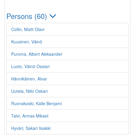
Persons (60)
Collin, Matti Olavi
Kuusinen, Väinö
Puroma, Albert Aleksander
Luoto, Väinö Ossian
Hännikäinen, Alvar
Uutela, Niilo Oskari
Ruonakoski, Kalle Benjami
Talvi, Armas Mikael
Hyväri, Sakari Iisakki