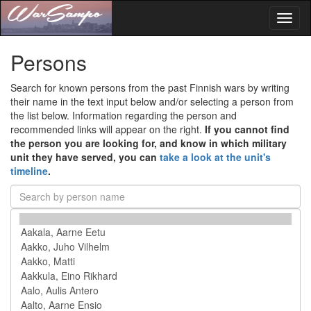
Toggl
naviga
Persons
Search for known persons from the past Finnish wars by writing
their name in the text input below and/or selecting a person from
the list below. Information regarding the person and
recommended links will appear on the right.
If you cannot find
the person you are looking for, and know in which military
unit they have served, you can
take a look at the unit's
timeline
.