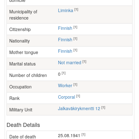
domicile
[1]
Liminka
Municipality of
residence
[1]
Finnish
Citizenship
[1]
Finnish
Nationality
[1]
Finnish
Mother tongue
[1]
Not married
Marital status
[1]
0
Number of children
[1]
worker
Occupation
[1]
Corporal
Rank
[1]
Jalkaväkirykmentti 12
Military Unit
Death Details
[1]
25.08.1941
Date of death