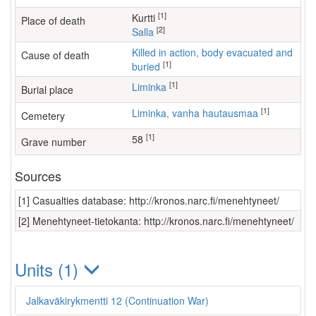
[1]
Kurtti
Place of death
[2]
Salla
Killed in action, body evacuated and
Cause of death
[1]
buried
[1]
Liminka
Burial place
[1]
Liminka, vanha hautausmaa
Cemetery
[1]
58
Grave number
Sources
[1] Casualties database: http://kronos.narc.fi/menehtyneet/
[2] Menehtyneet-tietokanta: http://kronos.narc.fi/menehtyneet/
Units (1)
Jalkaväkirykmentti 12 (Continuation War)