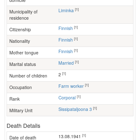
domicile
[1]
Liminka
Municipality of
residence
[1]
Finnish
Citizenship
[1]
Finnish
Nationality
[1]
Finnish
Mother tongue
[1]
Married
Marital status
[1]
2
Number of children
[1]
farm worker
Occupation
[1]
Corporal
Rank
[1]
Sissipataljoona 3
Military Unit
Death Details
[1]
13.08.1941
Date of death