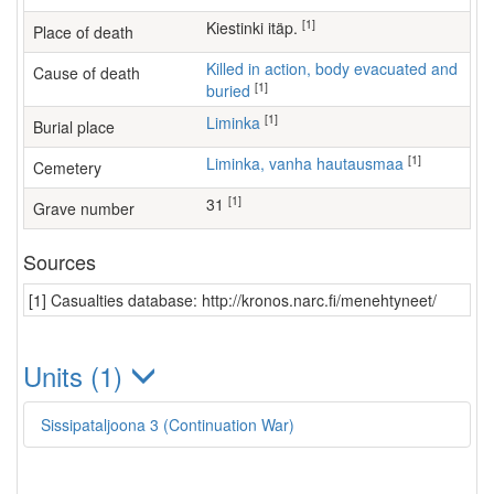
[1]
Kiestinki itäp.
Place of death
Killed in action, body evacuated and
Cause of death
[1]
buried
[1]
Liminka
Burial place
[1]
Liminka, vanha hautausmaa
Cemetery
[1]
31
Grave number
Sources
[1] Casualties database: http://kronos.narc.fi/menehtyneet/
Units (1)
Sissipataljoona 3 (Continuation War)