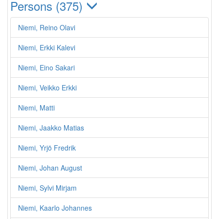
Persons (375)
Niemi, Reino Olavi
Niemi, Erkki Kalevi
Niemi, Eino Sakari
Niemi, Veikko Erkki
Niemi, Matti
Niemi, Jaakko Matias
Niemi, Yrjö Fredrik
Niemi, Johan August
Niemi, Sylvi Mirjam
Niemi, Kaarlo Johannes