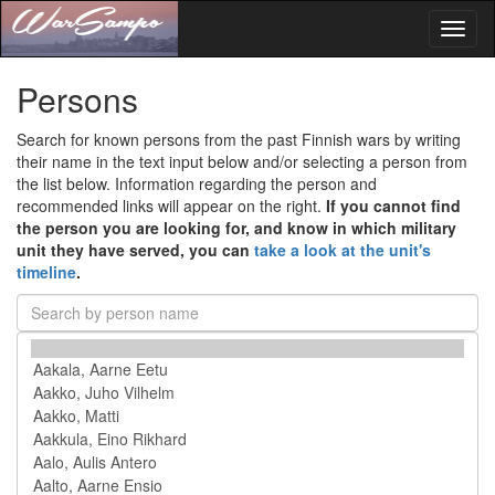
Toggl
naviga
Persons
Search for known persons from the past Finnish wars by writing
their name in the text input below and/or selecting a person from
the list below. Information regarding the person and
recommended links will appear on the right.
If you cannot find
the person you are looking for, and know in which military
unit they have served, you can
take a look at the unit's
timeline
.