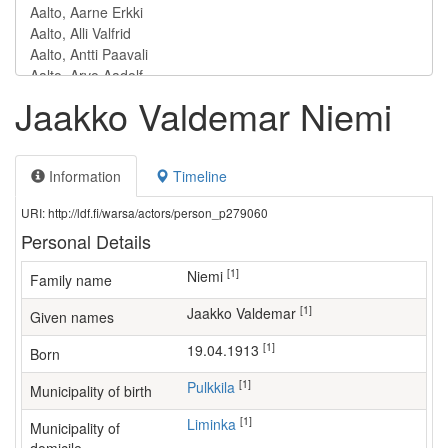
Jaakko Valdemar Niemi
Information
Timeline
URI: http://ldf.fi/warsa/actors/person_p279060
Personal Details
[1]
Niemi
Family name
[1]
Jaakko Valdemar
Given names
[1]
19.04.1913
Born
[1]
Pulkkila
Municipality of birth
[1]
Liminka
Municipality of