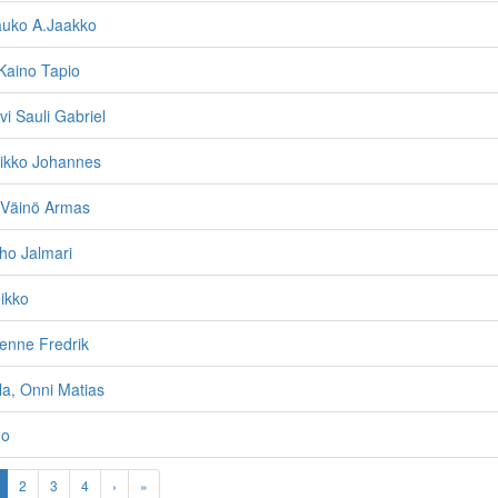
auko A.Jaakko
Kaino Tapio
vi Sauli Gabriel
eikko Johannes
 Väinö Armas
lho Jalmari
eikko
enne Fredrik
a, Onni Matias
no
2
3
4
›
»