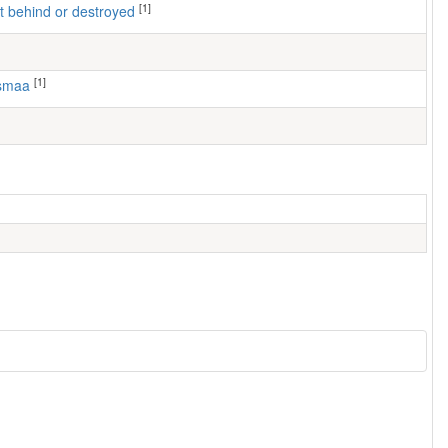
[1]
left behind or destroyed
[1]
usmaa