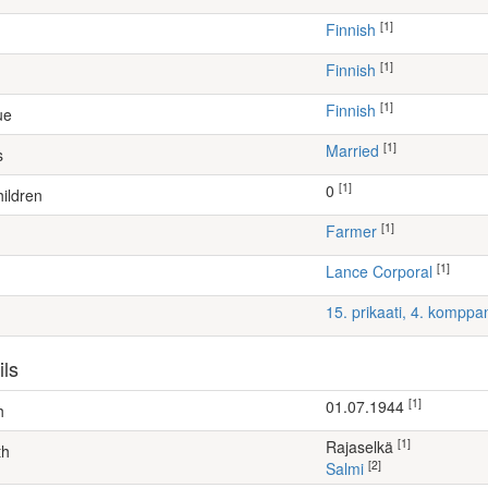
[1]
Finnish
[1]
Finnish
[1]
Finnish
ue
[1]
Married
s
[1]
0
ildren
[1]
farmer
[1]
Lance Corporal
15. prikaati, 4. komppa
ils
[1]
01.07.1944
h
[1]
Rajaselkä
th
[2]
Salmi