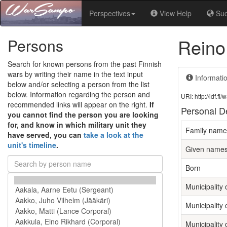
Perspectives
View Help
Su
Reino
Persons
Search for known persons from the past Finnish
wars by writing their name in the text input
Informati
below and/or selecting a person from the list
below. Information regarding the person and
URI: http://ldf.
recommended links will appear on the right.
If
Personal De
you cannot find the person you are looking
for, and know in which military unit they
Family name
have served, you can
take a look at the
unit's timeline
.
Given name
Born
Municipality o
Municipality 
Municipality 