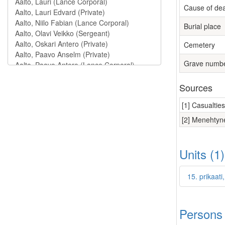
Cause of de
Burial place
Cemetery
Grave numb
Sources
[1] Casualtie
[2] Menehtyne
Units (1
15. prikaat
Persons