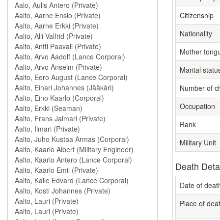
Citizenship
Nationality
Mother tong
Marital statu
Number of ch
Occupation
Rank
Military Unit
Death Deta
Date of deat
Place of dea