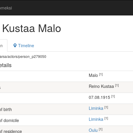
omeksi
 Kustaa Malo
on
Timeline
fi/warsa/actors/person_p279050
tails
[1]
Malo
[1]
Reino Kustaa
s
[1]
07.08.1915
[1]
Liminka
f birth
[1]
Liminka
of domicile
[1]
Oulu
of residence