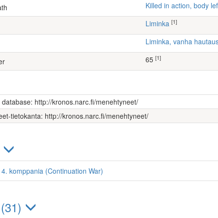
Killed in action, body 
ath
[1]
Liminka
Liminka, vanha hauta
[1]
65
er
s database: http://kronos.narc.fi/menehtyneet/
et-tietokanta: http://kronos.narc.fi/menehtyneet/
)
i, 4. komppania (Continuation War)
 (31)