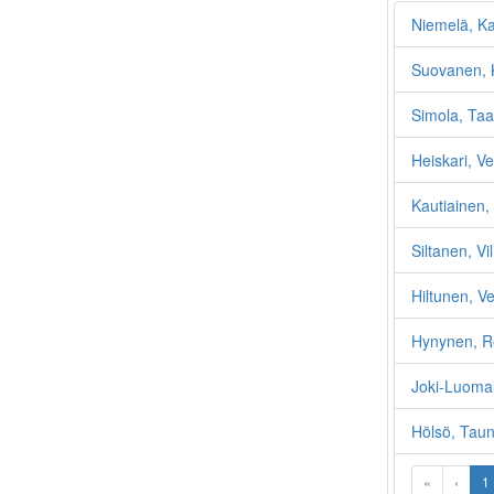
Niemelä, K
Suovanen, 
Simola, Taa
Heiskari, V
Kautiainen,
Siltanen, Vi
Hiltunen, V
Hynynen, R
Joki-Luomal
Hölsö, Tau
«
‹
1