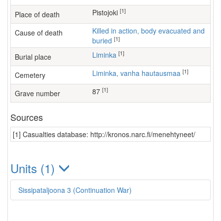
[1]
Pistojoki
Place of death
Killed in action, body evacuated and
Cause of death
[1]
buried
[1]
Liminka
Burial place
[1]
Liminka, vanha hautausmaa
Cemetery
[1]
87
Grave number
Sources
[1] Casualties database: http://kronos.narc.fi/menehtyneet/
Units (1)
Sissipataljoona 3 (Continuation War)