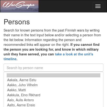
Toggl
naviga
Persons
Search for known persons from the past Finnish wars by writing
their name in the text input below and/or selecting a person from
the list below. Information regarding the person and
recommended links will appear on the right.
If you cannot find
the person you are looking for, and know in which military
unit they have served, you can
take a look at the unit's
timeline
.