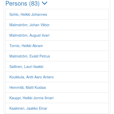
Persons (83)
Sohlo, Heikki Johannes
Malmström, Johan Viktor
Malmström, August Iivari
Tornio, Heikki Abram
Malmström, Evald Petrus
Sallinen, Lauri Iisakki
Koukkula, Antti Aaro Antero
Hemmilä, Matti Kustaa
Kauppi, Heikki Jorma Ilmari
Kaakinen, Jaakko Einar