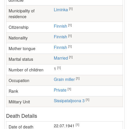
domicile
[1]
Liminka
Municipality of
residence
[1]
Finnish
Citizenship
[1]
Finnish
Nationality
[1]
Finnish
Mother tongue
[1]
Married
Marital status
[1]
1
Number of children
[1]
grain miller
Occupation
[1]
Private
Rank
[1]
Sissipataljoona 3
Military Unit
Death Details
[1]
22.07.1941
Date of death