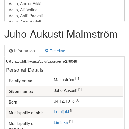
Juho Aukusti Malmström
Information
Timeline
URI: http://ldf.fi/warsa/actors/person_p279049
Personal Details
[1]
Malmström
Family name
[1]
Juho Aukusti
Given names
[1]
04.12.1913
Born
[1]
Lumijoki
Municipality of birth
[1]
Liminka
Municipality of