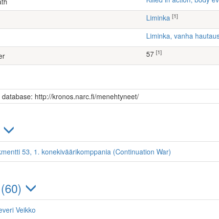
ath
[1]
Liminka
Liminka, vanha hauta
[1]
57
er
s database: http://kronos.narc.fi/menehtyneet/
)
kmentti 53, 1. konekiväärikomppania (Continuation War)
 (60)
everi Veikko