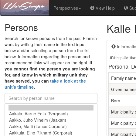
Perspectives
View Help
Su
Kalle 
Persons
Search for known persons from the past Finnish
wars by writing their name in the text input
Informati
below and/or selecting a person from the list
below. Information regarding the person and
URI: http://ldf.
recommended links will appear on the right.
If
Personal De
you cannot find the person you are looking
for, and know in which military unit they
Family name
have served, you can
take a look at the
unit's timeline
.
Given name
Born
Municipality o
Municipality 
Municipality 