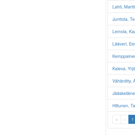
Lahti, Martti
Junttola, T
Lemola, Kaa
Lääveri, Ee
Kemppaine
Kaleva, Yrjö
Vähäniitty, A
Jääskeläinen
Hiltunen, T
«
‹
1