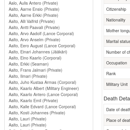
Citizenship
Nationality
Mother tong
Marital statu
Number of ch
Occupation
Rank
Military Unit
Death Deta
Date of deat
Place of dea