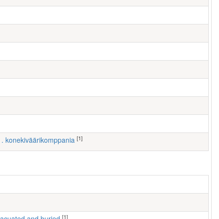
[1]
 1. konekiväärikomppania
[1]
 evacuated and buried