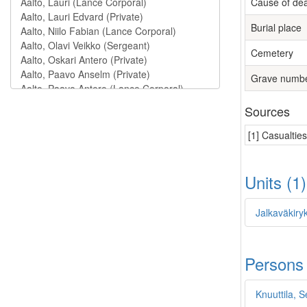
Cause of de
Burial place
Cemetery
Grave numb
Sources
[1] Casualtie
Units (1
Jalkaväkiry
Persons
Knuuttila, S