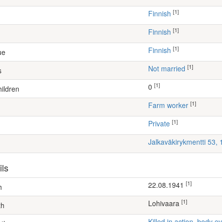
[1]
Finnish
[1]
Finnish
[1]
Finnish
ue
[1]
Not married
s
[1]
0
ildren
[1]
farm worker
[1]
Private
Jalkaväkirykmentti 53,
ils
[1]
22.08.1941
h
[1]
Lohivaara
th
Killed in action, body