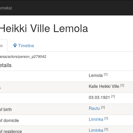
omeksi
Heikki Ville Lemola
on
Timeline
fi/warsa/actors/person_p279042
tails
[1]
Lemola
[1]
Kalle Heikki Ville
s
[1]
03.03.1921
[1]
Rautu
f birth
[1]
Liminka
of domicile
[1]
Liminka
of residence