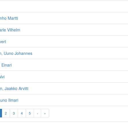
enho Martti
rle Vilhelm
vert
n, Uuno Johannes
 Einari
lvi
, Jaakko Arviiti
auno Ilmari
2
3
4
5
›
»