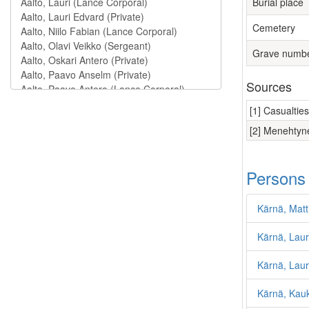
Burial place
Cemetery
Grave numb
Sources
[1] Casualtie
[2] Menehtyne
Persons
Kärnä, Matt
Kärnä, Laur
Kärnä, Lauri
Kärnä, Kau