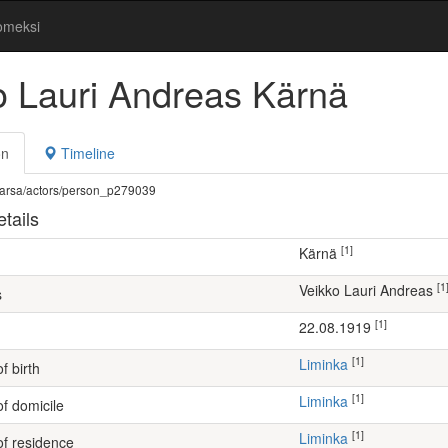
omeksi
o Lauri Andreas Kärnä
on
Timeline
fi/warsa/actors/person_p279039
tails
[1]
Kärnä
[1
Veikko Lauri Andreas
s
[1]
22.08.1919
[1]
Liminka
f birth
[1]
Liminka
of domicile
[1]
Liminka
of residence