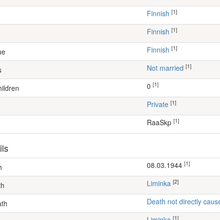
[1]
Finnish
[1]
Finnish
[1]
Finnish
ue
[1]
Not married
s
[1]
0
ildren
[1]
Private
[1]
RaaSkp
ils
[1]
08.03.1944
h
[2]
Liminka
th
Death not directly caus
ath
[1]
Liminka