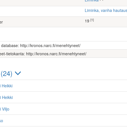
Liminka, vanha hauta
[1]
19
er
s database: http://kronos.narc.fi/menehtyneet/
et-tietokanta: http://kronos.narc.fi/menehtyneet/
 (24)
i Heikki
i Heikki
 Viljo
ko