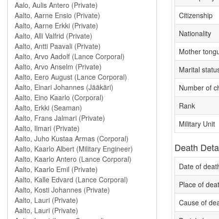
Citizenship
Nationality
Mother tong
Marital statu
Number of ch
Rank
Military Unit
Death Deta
Date of deat
Place of dea
Cause of de