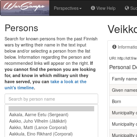
Perspectives
View Help
Su
Veikk
Persons
Search for known persons from the past Finnish
wars by writing their name in the text input
Informati
below and/or selecting a person from the list
below. Information regarding the person and
URI: http://ldf.
recommended links will appear on the right.
If
Personal De
you cannot find the person you are looking
for, and know in which military unit they
Family name
have served, you can
take a look at the
unit's timeline
.
Given name
Born
Municipality o
Municipality 
Municipality 