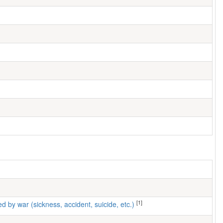
[1]
ed by war (sickness, accident, suicide, etc.)