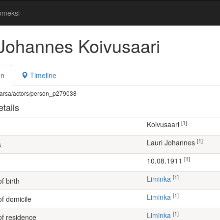
omeksi
 Johannes Koivusaari
on
Timeline
fi/warsa/actors/person_p279038
tails
[1]
Koivusaari
[1]
Lauri Johannes
s
[1]
10.08.1911
[1]
Liminka
f birth
[1]
Liminka
of domicile
[1]
Liminka
of residence