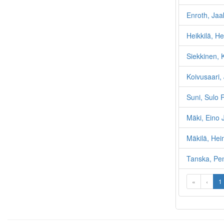
Enroth, Jaa
Heikkilä, He
Siekkinen,
Koivusaari,
Suni, Sulo 
Mäki, Eino
Mäkilä, He
Tanska, Pen
«
‹
1