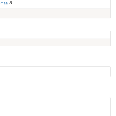
[1]
usmaa