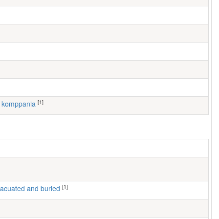
[1]
1. komppania
[1]
 evacuated and buried