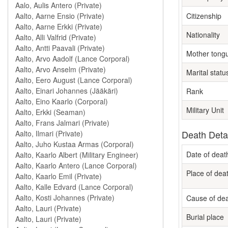
Citizenship
Nationality
Mother tong
Marital statu
Rank
Military Unit
Death Deta
Date of deat
Place of dea
Cause of de
Burial place