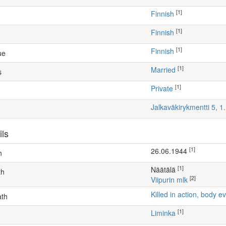
[1]
Finnish
[1]
Finnish
[1]
Finnish
ue
[1]
Married
s
[1]
Private
Jalkaväkirykmentti 5, 
ils
[1]
26.06.1944
h
[1]
Näätälä
th
[2]
Viipurin mlk
Killed in action, body
ath
[1]
Liminka