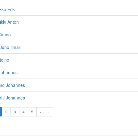
kko Erik
ikki Anton
 Kauno
 Juho Ilmari
Reino
 Johannes
imo Johannes
tti Johannes
2
3
4
5
›
»