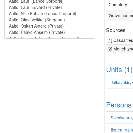
Cemetery
Grave numb
Sources
[1] Casualtie
[2] Menehtyne
Units (1
Jalkaväkiry
Persons
Salmivaara,
Ilonen, Väi