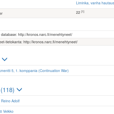
Liminka, vanha hauta
[1]
22
er
s database: http://kronos.narc.fi/menehtyneet/
et-tietokanta: http://kronos.narc.fi/menehtyneet/
)
kmentti 5, 1. komppania (Continuation War)
 (118)
 Reino Adolf
nö Veikko