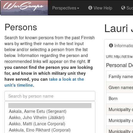
Perspectives
View Help
Su
Lauri
Persons
Search for known persons from the past Finnish
wars by writing their name in the text input
Informati
below and/or selecting a person from the list
below. Information regarding the person and
URI: http://ldf.
recommended links will appear on the right.
If
Personal De
you cannot find the person you are looking
for, and know in which military unit they
Family name
have served, you can
take a look at the
unit's timeline
.
Given name
Born
Municipality o
Municipality 
Municipality 