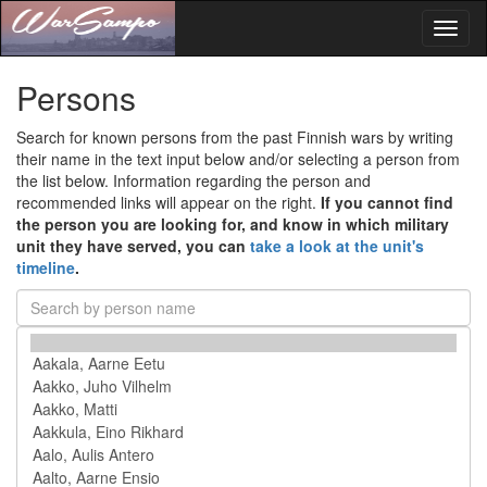
Toggl
naviga
Persons
Search for known persons from the past Finnish wars by writing
their name in the text input below and/or selecting a person from
the list below. Information regarding the person and
recommended links will appear on the right.
If you cannot find
the person you are looking for, and know in which military
unit they have served, you can
take a look at the unit's
timeline
.