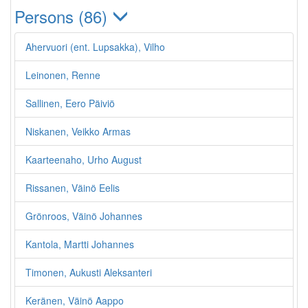
Persons (86)
Ahervuori (ent. Lupsakka), Vilho
Leinonen, Renne
Sallinen, Eero Päiviö
Niskanen, Veikko Armas
Kaarteenaho, Urho August
Rissanen, Väinö Eelis
Grönroos, Väinö Johannes
Kantola, Martti Johannes
Timonen, Aukusti Aleksanteri
Keränen, Väinö Aappo