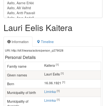
Lauri Eelis Kaitera
Information
Timeline
URI: http://ldf.fi/warsa/actors/person_p279028
Personal Details
[1]
Kaitera
Family name
[1]
Lauri Eelis
Given names
[1]
16.06.1921
Born
[1]
Liminka
Municipality of birth
[1]
Liminka
Municipality of