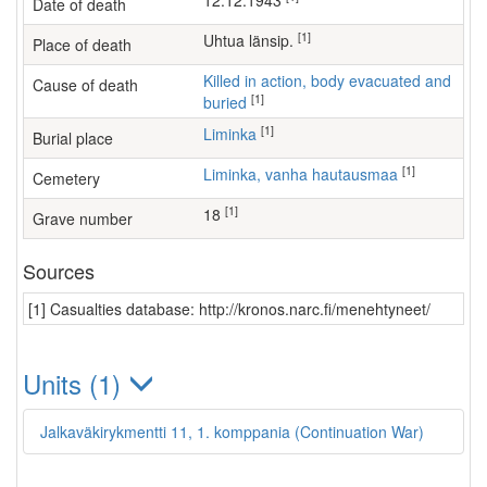
12.12.1943
Date of death
[1]
Uhtua länsip.
Place of death
Killed in action, body evacuated and
Cause of death
[1]
buried
[1]
Liminka
Burial place
[1]
Liminka, vanha hautausmaa
Cemetery
[1]
18
Grave number
Sources
[1] Casualties database: http://kronos.narc.fi/menehtyneet/
Units (1)
Jalkaväkirykmentti 11, 1. komppania (Continuation War)