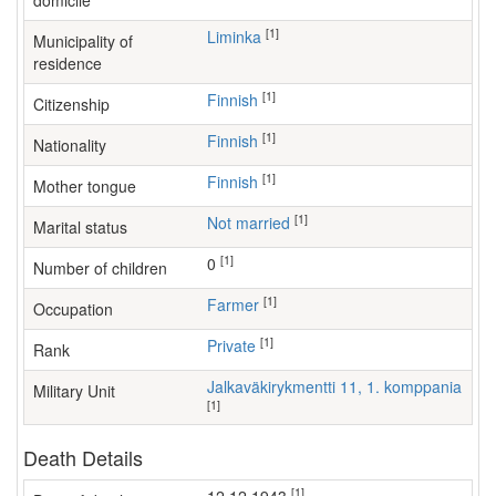
domicile
[1]
Liminka
Municipality of
residence
[1]
Finnish
Citizenship
[1]
Finnish
Nationality
[1]
Finnish
Mother tongue
[1]
Not married
Marital status
[1]
0
Number of children
[1]
farmer
Occupation
[1]
Private
Rank
Jalkaväkirykmentti 11, 1. komppania
Military Unit
[1]
Death Details
[1]