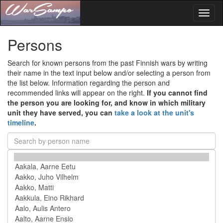
Toggl
naviga
Persons
Search for known persons from the past Finnish wars by writing
their name in the text input below and/or selecting a person from
the list below. Information regarding the person and
recommended links will appear on the right.
If you cannot find
the person you are looking for, and know in which military
unit they have served, you can
take a look at the unit's
timeline
.