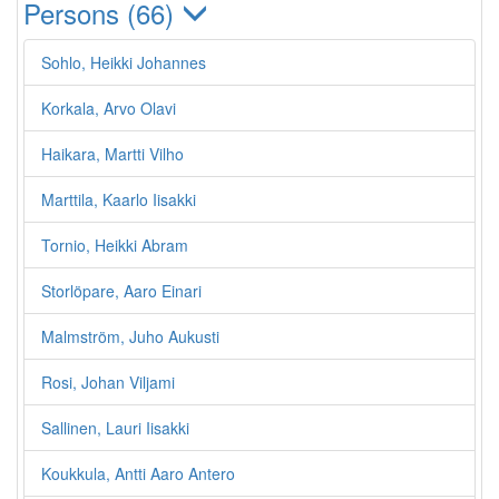
Persons (66)
Sohlo, Heikki Johannes
Korkala, Arvo Olavi
Haikara, Martti Vilho
Marttila, Kaarlo Iisakki
Tornio, Heikki Abram
Storlöpare, Aaro Einari
Malmström, Juho Aukusti
Rosi, Johan Viljami
Sallinen, Lauri Iisakki
Koukkula, Antti Aaro Antero