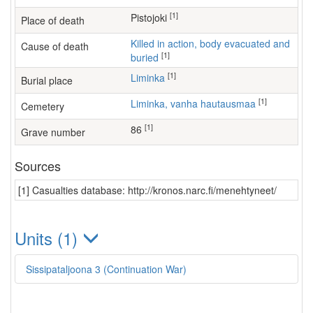
[1]
Pistojoki
Place of death
Killed in action, body evacuated and
Cause of death
[1]
buried
[1]
Liminka
Burial place
[1]
Liminka, vanha hautausmaa
Cemetery
[1]
86
Grave number
Sources
[1] Casualties database: http://kronos.narc.fi/menehtyneet/
Units (1)
Sissipataljoona 3 (Continuation War)