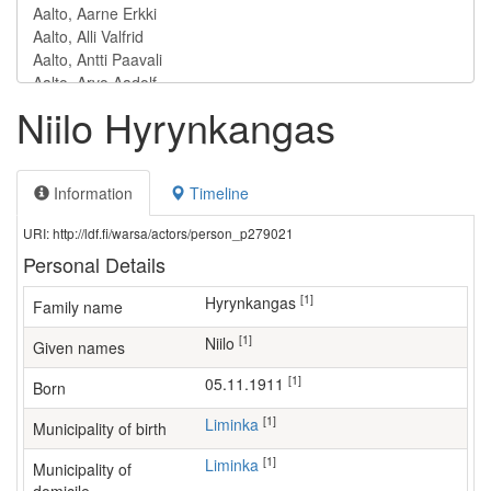
Niilo Hyrynkangas
Information
Timeline
URI: http://ldf.fi/warsa/actors/person_p279021
Personal Details
[1]
Hyrynkangas
Family name
[1]
Niilo
Given names
[1]
05.11.1911
Born
[1]
Liminka
Municipality of birth
[1]
Liminka
Municipality of