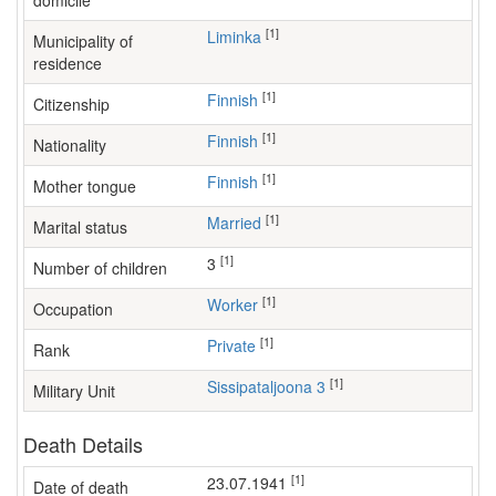
domicile
[1]
Liminka
Municipality of
residence
[1]
Finnish
Citizenship
[1]
Finnish
Nationality
[1]
Finnish
Mother tongue
[1]
Married
Marital status
[1]
3
Number of children
[1]
worker
Occupation
[1]
Private
Rank
[1]
Sissipataljoona 3
Military Unit
Death Details
[1]
23.07.1941
Date of death