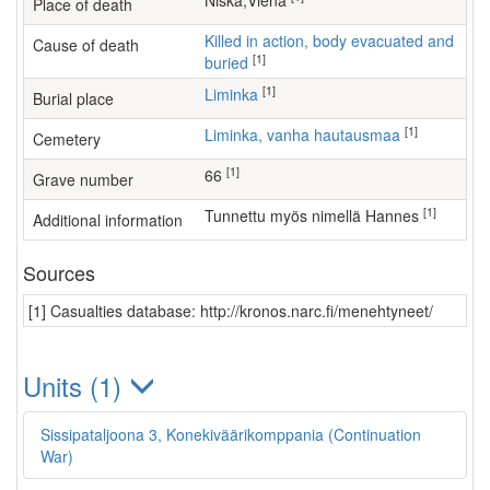
Niska,Viena
Place of death
Killed in action, body evacuated and
Cause of death
[1]
buried
[1]
Liminka
Burial place
[1]
Liminka, vanha hautausmaa
Cemetery
[1]
66
Grave number
[1]
Tunnettu myös nimellä Hannes
Additional information
Sources
[1] Casualties database: http://kronos.narc.fi/menehtyneet/
Units (1)
Sissipataljoona 3, Konekiväärikomppania (Continuation
War)