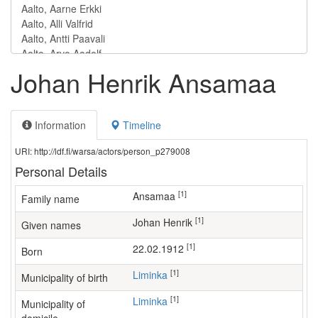
Johan Henrik Ansamaa
Information
Timeline
URI: http://ldf.fi/warsa/actors/person_p279008
Personal Details
[1]
Ansamaa
Family name
[1]
Johan Henrik
Given names
[1]
22.02.1912
Born
[1]
Liminka
Municipality of birth
[1]
Liminka
Municipality of