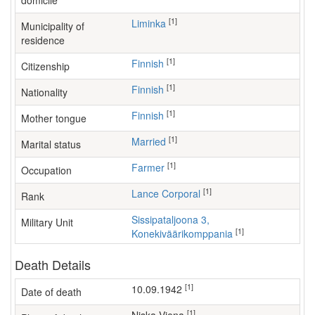
domicile
[1]
Liminka
Municipality of
residence
[1]
Finnish
Citizenship
[1]
Finnish
Nationality
[1]
Finnish
Mother tongue
[1]
Married
Marital status
[1]
farmer
Occupation
[1]
Lance Corporal
Rank
Sissipataljoona 3,
Military Unit
[1]
Konekiväärikomppania
Death Details
[1]
10.09.1942
Date of death
[1]