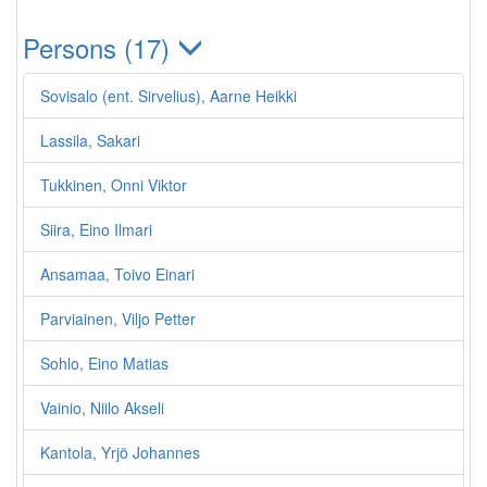
Persons (17)
Sovisalo (ent. Sirvelius), Aarne Heikki
Lassila, Sakari
Tukkinen, Onni Viktor
Siira, Eino Ilmari
Ansamaa, Toivo Einari
Parviainen, Viljo Petter
Sohlo, Eino Matias
Vainio, Niilo Akseli
Kantola, Yrjö Johannes