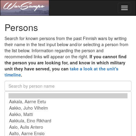
Toggl
naviga
Persons
Search for known persons from the past Finnish wars by writing
their name in the text input below and/or selecting a person from
the list below. Information regarding the person and
recommended links will appear on the right.
If you cannot find
the person you are looking for, and know in which military
unit they have served, you can
take a look at the unit's
timeline
.