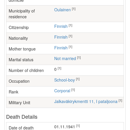
domicile
[1]
Oulainen
Municipality of
residence
[1]
Finnish
Citizenship
[1]
Finnish
Nationality
[1]
Finnish
Mother tongue
[1]
Not married
Marital status
[1]
0
Number of children
[1]
school-boy
Occupation
[1]
Corporal
Rank
[1]
Jalkaväkirykmentti 11, I pataljoona
Military Unit
Death Details
[1]
01.11.1941
Date of death