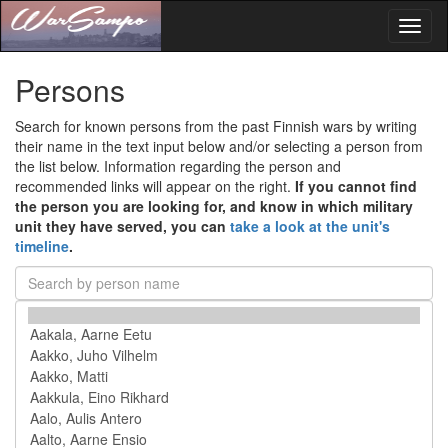
Toggl
naviga
Persons
Search for known persons from the past Finnish wars by writing
their name in the text input below and/or selecting a person from
the list below. Information regarding the person and
recommended links will appear on the right.
If you cannot find
the person you are looking for, and know in which military
unit they have served, you can
take a look at the unit's
timeline
.