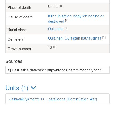
[1]
Uhtua
Place of death
Killed in action, body left behind or
Cause of death
[1]
destroyed
[1]
Oulainen
Burial place
[1]
Oulainen, Oulaisten hautausmaa
Cemetery
[1]
13
Grave number
Sources
[1] Casualties database: http://kronos.narc.fi/menehtyneet/
Units (1)
Jalkaväkirykmentti 11, I pataljoona (Continuation War)