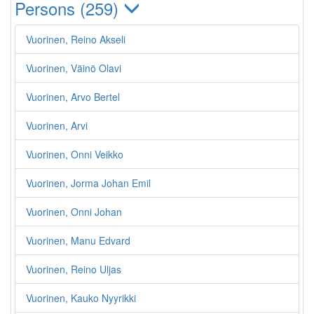
Persons (259)
Vuorinen, Reino Akseli
Vuorinen, Väinö Olavi
Vuorinen, Arvo Bertel
Vuorinen, Arvi
Vuorinen, Onni Veikko
Vuorinen, Jorma Johan Emil
Vuorinen, Onni Johan
Vuorinen, Manu Edvard
Vuorinen, Reino Uljas
Vuorinen, Kauko Nyyrikki