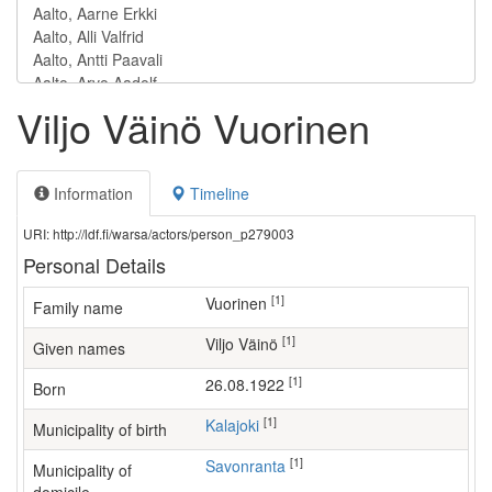
Viljo Väinö Vuorinen
Information
Timeline
URI: http://ldf.fi/warsa/actors/person_p279003
Personal Details
[1]
Vuorinen
Family name
[1]
Viljo Väinö
Given names
[1]
26.08.1922
Born
[1]
Kalajoki
Municipality of birth
[1]
Savonranta
Municipality of