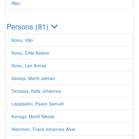
War)
Persons (81)
Koivu, Viljo
Koivu, Erkki Kaleva
Koivu, Leo Armas
Savioja, Martti Jalmari
Tervaoja, Kalle Johannes
Leppisalmi, Paavo Samuel
Kamppi, Martti Nikolai
Nieminen, Frans Johannes Alvar