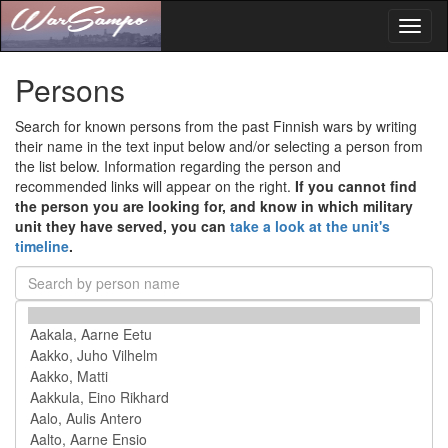
Toggl
naviga
Persons
Search for known persons from the past Finnish wars by writing
their name in the text input below and/or selecting a person from
the list below. Information regarding the person and
recommended links will appear on the right.
If you cannot find
the person you are looking for, and know in which military
unit they have served, you can
take a look at the unit's
timeline
.