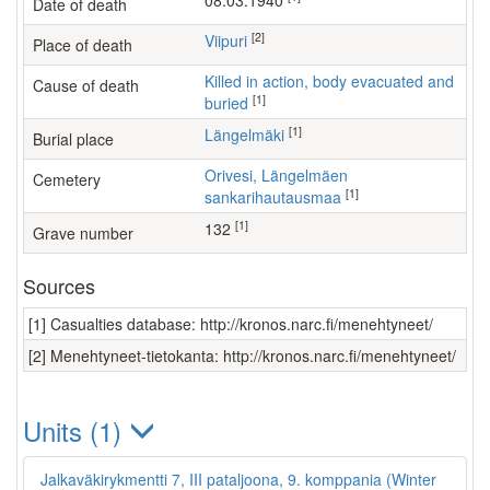
08.03.1940
Date of death
[2]
Viipuri
Place of death
Killed in action, body evacuated and
Cause of death
[1]
buried
[1]
Längelmäki
Burial place
Orivesi, Längelmäen
Cemetery
[1]
sankarihautausmaa
[1]
132
Grave number
Sources
[1] Casualties database: http://kronos.narc.fi/menehtyneet/
[2] Menehtyneet-tietokanta: http://kronos.narc.fi/menehtyneet/
Units (1)
Jalkaväkirykmentti 7, III pataljoona, 9. komppania (Winter