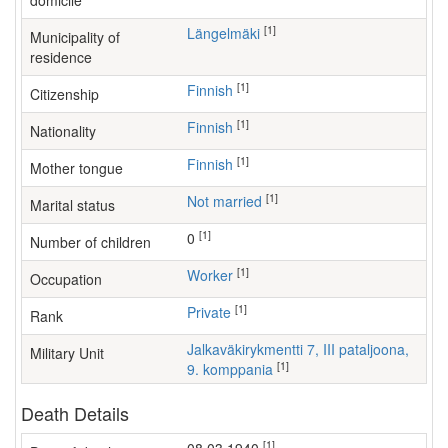
domicile
[1]
Längelmäki
Municipality of
residence
[1]
Finnish
Citizenship
[1]
Finnish
Nationality
[1]
Finnish
Mother tongue
[1]
Not married
Marital status
[1]
0
Number of children
[1]
worker
Occupation
[1]
Private
Rank
Jalkaväkirykmentti 7, III pataljoona,
Military Unit
[1]
9. komppania
Death Details
[1]