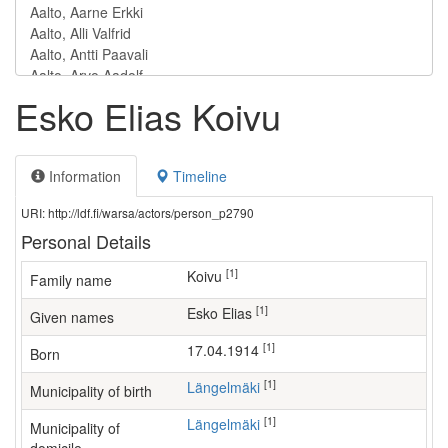
Esko Elias Koivu
Information
Timeline
URI: http://ldf.fi/warsa/actors/person_p2790
Personal Details
[1]
Koivu
Family name
[1]
Esko Elias
Given names
[1]
17.04.1914
Born
[1]
Längelmäki
Municipality of birth
[1]
Längelmäki
Municipality of