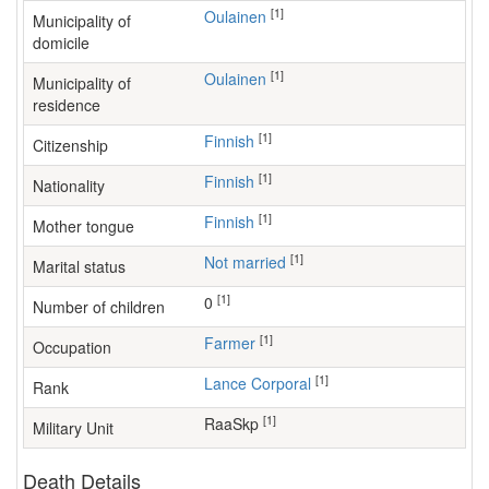
[1]
Oulainen
Municipality of
domicile
[1]
Oulainen
Municipality of
residence
[1]
Finnish
Citizenship
[1]
Finnish
Nationality
[1]
Finnish
Mother tongue
[1]
Not married
Marital status
[1]
0
Number of children
[1]
farmer
Occupation
[1]
Lance Corporal
Rank
[1]
RaaSkp
Military Unit
Death Details