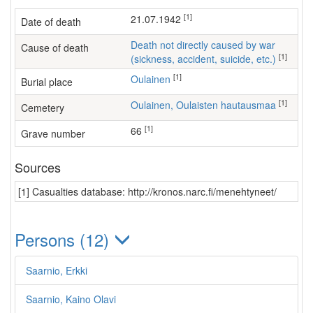
[1]
21.07.1942
Date of death
Death not directly caused by war
Cause of death
[1]
(sickness, accident, suicide, etc.)
[1]
Oulainen
Burial place
[1]
Oulainen, Oulaisten hautausmaa
Cemetery
[1]
66
Grave number
Sources
[1] Casualties database: http://kronos.narc.fi/menehtyneet/
Persons (12)
Saarnio, Erkki
Saarnio, Kaino Olavi