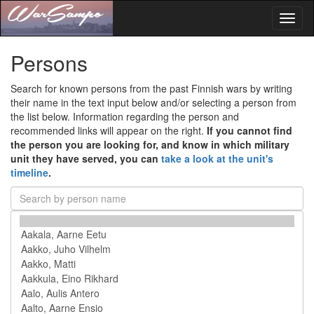
Toggl
naviga
Persons
Search for known persons from the past Finnish wars by writing
their name in the text input below and/or selecting a person from
the list below. Information regarding the person and
recommended links will appear on the right.
If you cannot find
the person you are looking for, and know in which military
unit they have served, you can
take a look at the unit's
timeline
.