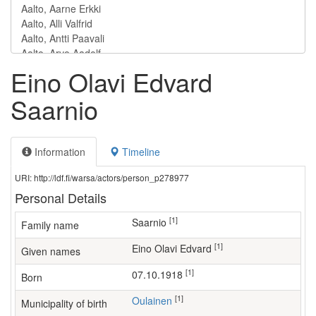
Eino Olavi Edvard
Saarnio
Information
Timeline
URI: http://ldf.fi/warsa/actors/person_p278977
Personal Details
[1]
Saarnio
Family name
[1]
Eino Olavi Edvard
Given names
[1]
07.10.1918
Born
[1]
Oulainen
Municipality of birth