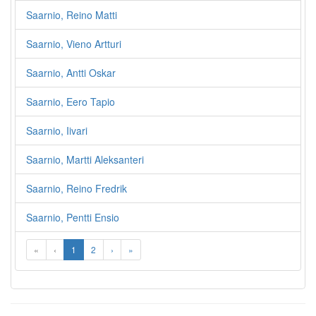
Saarnio, Reino Matti
Saarnio, Vieno Artturi
Saarnio, Antti Oskar
Saarnio, Eero Tapio
Saarnio, Iivari
Saarnio, Martti Aleksanteri
Saarnio, Reino Fredrik
Saarnio, Pentti Ensio
«
‹
1
2
›
»