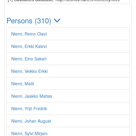
Persons (310)
Niemi, Reino Olavi
Niemi, Erkki Kalevi
Niemi, Eino Sakari
Niemi, Veikko Erkki
Niemi, Matti
Niemi, Jaakko Matias
Niemi, Yrjö Fredrik
Niemi, Johan August
Niemi, Sylvi Mirjam