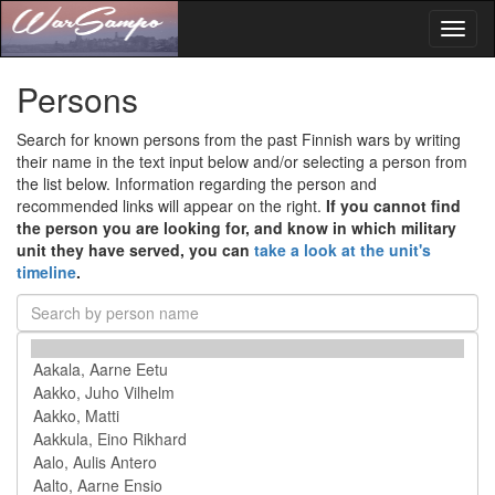
Toggl
naviga
Persons
Search for known persons from the past Finnish wars by writing
their name in the text input below and/or selecting a person from
the list below. Information regarding the person and
recommended links will appear on the right.
If you cannot find
the person you are looking for, and know in which military
unit they have served, you can
take a look at the unit's
timeline
.