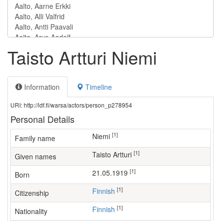
Taisto Artturi Niemi
Information
Timeline
URI: http://ldf.fi/warsa/actors/person_p278954
Personal Details
[1]
Niemi
Family name
[1]
Taisto Artturi
Given names
[1]
21.05.1919
Born
[1]
Finnish
Citizenship
[1]
Finnish
Nationality