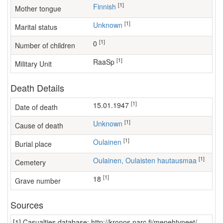
[1]
Finnish
Mother tongue
[1]
Unknown
Marital status
[1]
0
Number of children
[1]
RaaSp
Military Unit
Death Details
[1]
15.01.1947
Date of death
[1]
Unknown
Cause of death
[1]
Oulainen
Burial place
[1]
Oulainen, Oulaisten hautausmaa
Cemetery
[1]
18
Grave number
Sources
[1] Casualties database: http://kronos.narc.fi/menehtyneet/